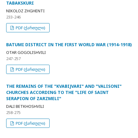
TABAKSKURI
NIKOLOZ ZHGHENTI
233-246
PDF (ქართული)
BATUMI DISTRICT IN THE FIRST WORLD WAR (1914-1918)
OTAR GOGOLISHVILI
247-257
PDF (ქართული)
THE REMAINS OF THE "KVABIJVARI" AND "VALISONI"
CHURCHES ACCORDING TO THE "LIFE OF SAINT
SERAPION OF ZARZMELI"
DALI BETKHOSHVILI
258-275
PDF (ქართული)