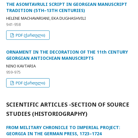
THE ASOMTAVRULI SCRIPT IN GEORGIAN MANUSCRIPT
TRADITION (5TH–13TH CENTURIES)
HELENE MACHAVARIANI, EKA DUGHASHVILI
941-958
PDF (ქართული)
ORNAMENT IN THE DECORATION OF THE 11th CENTURY
GEORGIAN ANTIOCHIAN MANUSCRIPTS
NINO KAVTARIA
959-975
PDF (ქართული)
SCIENTIFIC ARTICLES -SECTION OF SOURCE
STUDIES (HISTORIOGRAPHY)
FROM MILITARY CHRONICLE TO IMPERIAL PROJECT:
GEORGIA IN THE GERMAN PRESS, 1723–1724