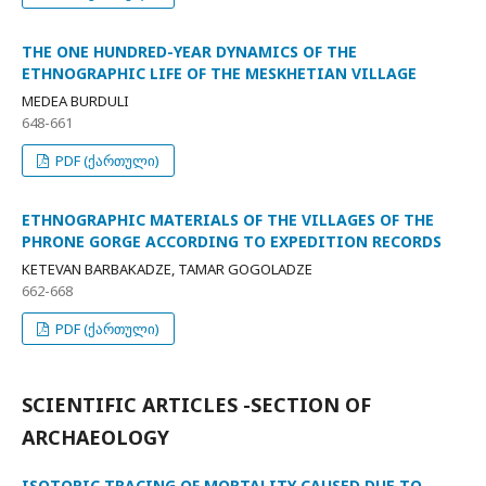
THE ONE HUNDRED-YEAR DYNAMICS OF THE
ETHNOGRAPHIC LIFE OF THE MESKHETIAN VILLAGE
MEDEA BURDULI
648-661
PDF (ქართული)
ETHNOGRAPHIC MATERIALS OF THE VILLAGES OF THE
PHRONE GORGE ACCORDING TO EXPEDITION RECORDS
KETEVAN BARBAKADZE, TAMAR GOGOLADZE
662-668
PDF (ქართული)
SCIENTIFIC ARTICLES -SECTION OF
ARCHAEOLOGY
ISOTOPIC TRACING OF MORTALITY CAUSED DUE TO