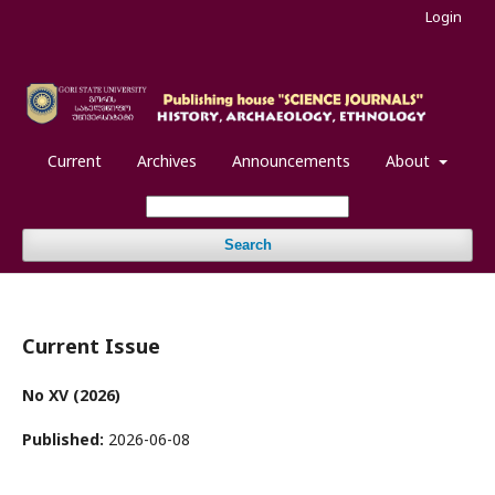
Login
Current
Archives
Announcements
About
Search
Current Issue
No XV (2026)
Published:
2026-06-08