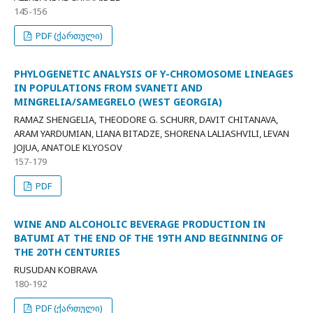
145-156
PDF (ქართული)
PHYLOGENETIC ANALYSIS OF Y-CHROMOSOME LINEAGES
IN POPULATIONS FROM SVANETI AND
MINGRELIA/SAMEGRELO (WEST GEORGIA)
RAMAZ SHENGELIA, THEODORE G. SCHURR, DAVIT CHITANAVA,
ARAM YARDUMIAN, LIANA BITADZE, SHORENA LALIASHVILI, LEVAN
JOJUA, ANATOLE KLYOSOV
157-179
PDF
WINE AND ALCOHOLIC BEVERAGE PRODUCTION IN
BATUMI AT THE END OF THE 19TH AND BEGINNING OF
THE 20TH CENTURIES
RUSUDAN KOBRAVA
180-192
PDF (ქართული)