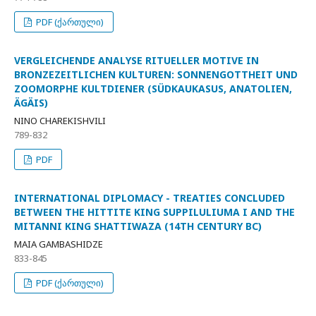
PDF (ქართული)
VERGLEICHENDE ANALYSE RITUELLER MOTIVE IN
BRONZEZEITLICHEN KULTUREN: SONNENGOTTHEIT UND
ZOOMORPHE KULTDIENER (SÜDKAUKASUS, ANATOLIEN,
ÄGÄIS)
NINO CHAREKISHVILI
789-832
PDF
INTERNATIONAL DIPLOMACY - TREATIES CONCLUDED
BETWEEN THE HITTITE KING SUPPILULIUMA I AND THE
MITANNI KING SHATTIWAZA (14TH CENTURY BC)
MAIA GAMBASHIDZE
833-845
PDF (ქართული)