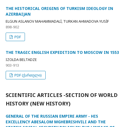
THE HISTORICAL ORIGINS OF TURKISM IDEOLOGY IN
AZERBAIJAN
ELGUN ASLANOV MAHAMMADALİ, TURKAN AHMADOVA YUSİF
898-902
PDF
THE TRAGIC ENGLISH EXPEDITION TO MOSCOW IN 1553
IZOLDA BELTADZE
903-913
PDF (ქართული)
SCIENTIFIC ARTICLES -SECTION OF WORLD
HISTORY (NEW HISTORY)
GENERAL OF THE RUSSIAN EMPIRE ARMY - HIS
EXCELLENCY ABESALOM MGHEBRISHVILI AND THE