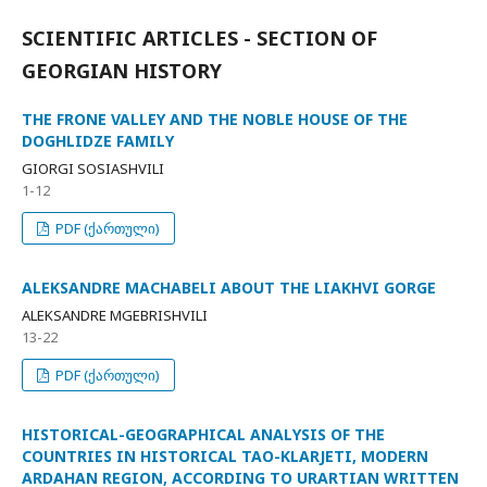
SCIENTIFIC ARTICLES - SECTION OF
GEORGIAN HISTORY
THE FRONE VALLEY AND THE NOBLE HOUSE OF THE
DOGHLIDZE FAMILY
GIORGI SOSIASHVILI
1-12
PDF (ქართული)
ALEKSANDRE MACHABELI ABOUT THE LIAKHVI GORGE
ALEKSANDRE MGEBRISHVILI
13-22
PDF (ქართული)
HISTORICAL-GEOGRAPHICAL ANALYSIS OF THE
COUNTRIES IN HISTORICAL TAO-KLARJETI, MODERN
ARDAHAN REGION, ACCORDING TO URARTIAN WRITTEN