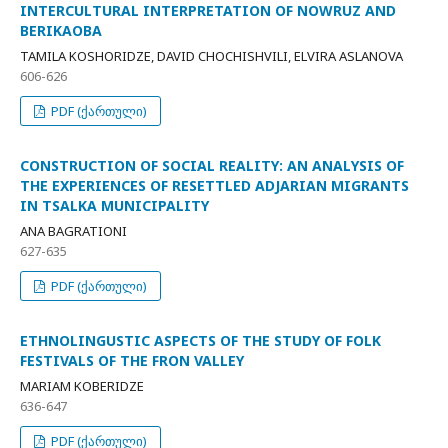
INTERCULTURAL INTERPRETATION OF NOWRUZ AND
BERIKAOBA
TAMILA KOSHORIDZE, DAVID CHOCHISHVILI, ELVIRA ASLANOVA
606-626
PDF (ქართული)
CONSTRUCTION OF SOCIAL REALITY: AN ANALYSIS OF
THE EXPERIENCES OF RESETTLED ADJARIAN MIGRANTS
IN TSALKA MUNICIPALITY
ANA BAGRATIONI
627-635
PDF (ქართული)
ETHNOLINGUSTIC ASPECTS OF THE STUDY OF FOLK
FESTIVALS OF THE FRON VALLEY
MARIAM KOBERIDZE
636-647
PDF (ქართული)