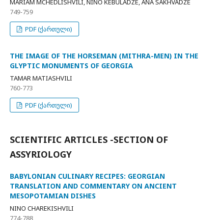
MARIAM MCHEDLISHVILI, NINO KEBULADZE, ANA SAKHVADZE
749-759
PDF (ქართული)
THE IMAGE OF THE HORSEMAN (MITHRA-MEN) IN THE
GLYPTIC MONUMENTS OF GEORGIA
TAMAR MATIASHVILI
760-773
PDF (ქართული)
SCIENTIFIC ARTICLES -SECTION OF
ASSYRIOLOGY
BABYLONIAN CULINARY RECIPES: GEORGIAN
TRANSLATION AND COMMENTARY ON ANCIENT
MESOPOTAMIAN DISHES
NINO CHAREKISHVILI
774-788