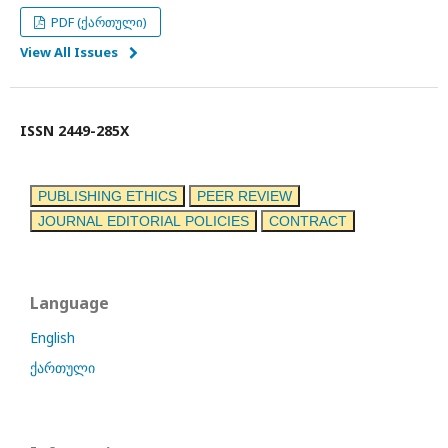
PDF (ქართული)
View All Issues
ISSN 2449-285X
PUBLISHING ETHICS
PEER REVIEW
JOURNAL EDITORIAL POLICIES
CONTRACT
Language
English
ქართული