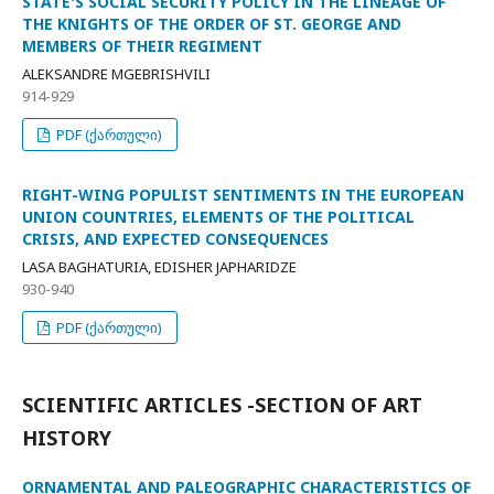
STATE'S SOCIAL SECURITY POLICY IN THE LINEAGE OF
THE KNIGHTS OF THE ORDER OF ST. GEORGE AND
MEMBERS OF THEIR REGIMENT
ALEKSANDRE MGEBRISHVILI
914-929
PDF (ქართული)
RIGHT-WING POPULIST SENTIMENTS IN THE EUROPEAN
UNION COUNTRIES, ELEMENTS OF THE POLITICAL
CRISIS, AND EXPECTED CONSEQUENCES
LASA BAGHATURIA, EDISHER JAPHARIDZE
930-940
PDF (ქართული)
SCIENTIFIC ARTICLES -SECTION OF ART
HISTORY
ORNAMENTAL AND PALEOGRAPHIC CHARACTERISTICS OF