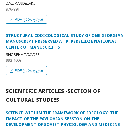
DALI KANDELAKI
976-991
PDF (ქართული)
STRUCTURAL CODICOLOGICAL STUDY OF ONE GEORGIAN
MANUSCRIPT PRESERVED AT K. KEKELIDZE NATIONAL
CENTER OF MANUSCRIPTS
SHORENA TAVADZE
992-1003
PDF (ქართული)
SCIENTIFIC ARTICLES -SECTION OF
CULTURAL STUDIES
SCIENCE WITHIN THE FRAMEWORK OF IDEOLOGY: THE
IMPACT OF THE PAVLOVIAN SESSION ON THE
DEVELOPMENT OF SOVIET PHYSIOLOGY AND MEDICINE