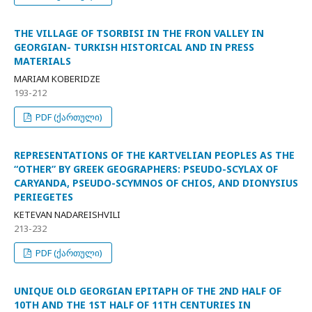
THE VILLAGE OF TSORBISI IN THE FRON VALLEY IN
GEORGIAN- TURKISH HISTORICAL AND IN PRESS
MATERIALS
MARIAM KOBERIDZE
193-212
PDF (ქართული)
REPRESENTATIONS OF THE KARTVELIAN PEOPLES AS THE
“OTHER” BY GREEK GEOGRAPHERS: PSEUDO-SCYLAX OF
CARYANDA, PSEUDO-SCYMNOS OF CHIOS, AND DIONYSIUS
PERIEGETES
KETEVAN NADAREISHVILI
213-232
PDF (ქართული)
UNIQUE OLD GEORGIAN EPITAPH OF THE 2ND HALF OF
10TH AND THE 1ST HALF OF 11TH CENTURIES IN