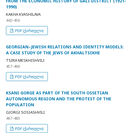
FROM THE ECONOMIC HISTORY OF GALI DISTRICT (1921-
1990)
KAKHA KVASHILAVA
442-456
PDF (ქართული)
GEORGIAN–JEWISH RELATIONS AND IDENTITY MODELS:
A CASE STUDY OF THE JEWS OF AKHALTSIKHE
TSIRA MESKHISHVILI
457-466
PDF (ქართული)
KSANI GORGE AS PART OF THE SOUTH OSSETIAN
AUTONOMOUS REGION AND THE PROTEST OF THE
POPULATION
GIORGI SOSIASHVILI
467-483
PDF (ქართული)