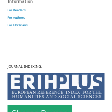
Information
For Readers
For Authors
For Librarians
JOURNAL INDEXING: