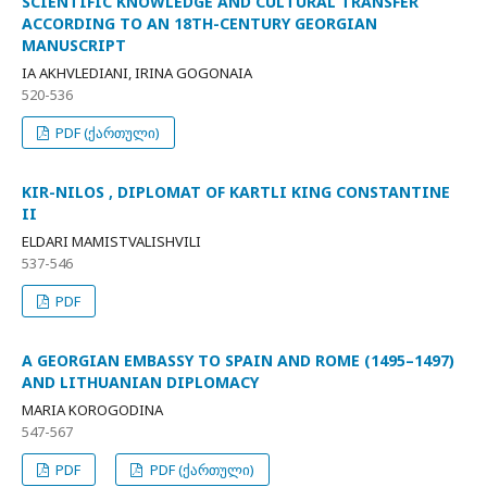
SCIENTIFIC KNOWLEDGE AND CULTURAL TRANSFER
ACCORDING TO AN 18TH-CENTURY GEORGIAN
MANUSCRIPT
IA AKHVLEDIANI, IRINA GOGONAIA
520-536
PDF (ქართული)
KIR-NILOS , DIPLOMAT OF KARTLI KING CONSTANTINE
II
ELDARI MAMISTVALISHVILI
537-546
PDF
A GEORGIAN EMBASSY TO SPAIN AND ROME (1495–1497)
AND LITHUANIAN DIPLOMACY
MARIA KOROGODINA
547-567
PDF
PDF (ქართული)