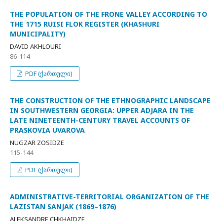
THE POPULATION OF THE FRONE VALLEY ACCORDING TO
THE 1715 RUISI FLOK REGISTER (KHASHURI
MUNICIPALITY)
DAVID AKHLOURI
86-114
PDF (ქართული)
THE CONSTRUCTION OF THE ETHNOGRAPHIC LANDSCAPE
IN SOUTHWESTERN GEORGIA: UPPER ADJARA IN THE
LATE NINETEENTH-CENTURY TRAVEL ACCOUNTS OF
PRASKOVIA UVAROVA
NUGZAR ZOSIDZE
115-144
PDF (ქართული)
ADMINISTRATIVE-TERRITORIAL ORGANIZATION OF THE
LAZISTAN SANJAK (1869–1876)
ALEKSANDRE CHKHAIDZE