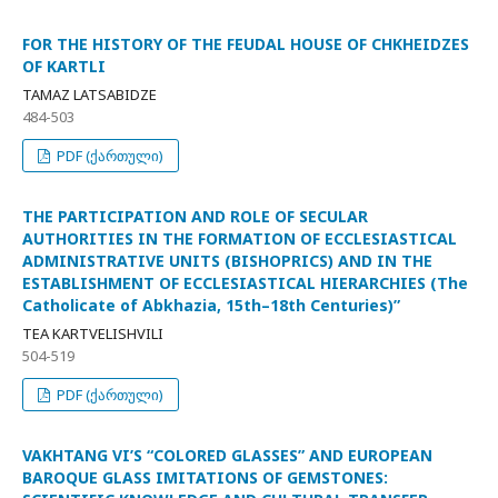
FOR THE HISTORY OF THE FEUDAL HOUSE OF CHKHEIDZES
OF KARTLI
TAMAZ LATSABIDZE
484-503
PDF (ქართული)
THE PARTICIPATION AND ROLE OF SECULAR
AUTHORITIES IN THE FORMATION OF ECCLESIASTICAL
ADMINISTRATIVE UNITS (BISHOPRICS) AND IN THE
ESTABLISHMENT OF ECCLESIASTICAL HIERARCHIES (The
Catholicate of Abkhazia, 15th–18th Centuries)”
TEA KARTVELISHVILI
504-519
PDF (ქართული)
VAKHTANG VI’S “COLORED GLASSES” AND EUROPEAN
BAROQUE GLASS IMITATIONS OF GEMSTONES: