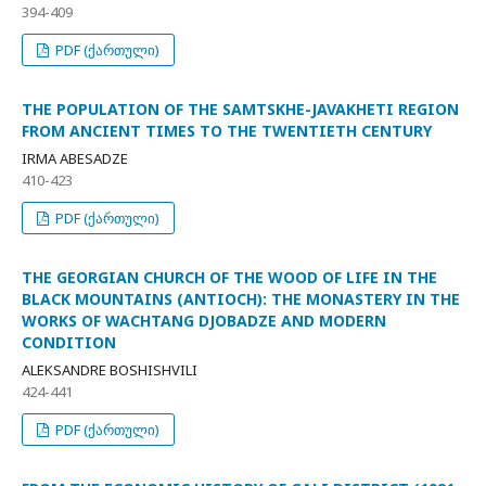
394-409
PDF (ქართული)
THE POPULATION OF THE SAMTSKHE-JAVAKHETI REGION
FROM ANCIENT TIMES TO THE TWENTIETH CENTURY
IRMA ABESADZE
410-423
PDF (ქართული)
THE GEORGIAN CHURCH OF THE WOOD OF LIFE IN THE
BLACK MOUNTAINS (ANTIOCH): THE MONASTERY IN THE
WORKS OF WACHTANG DJOBADZE AND MODERN
CONDITION
ALEKSANDRE BOSHISHVILI
424-441
PDF (ქართული)