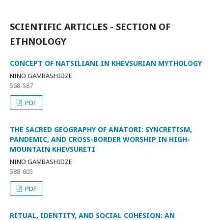
SCIENTIFIC ARTICLES - SECTION OF
ETHNOLOGY
CONCEPT OF NATSILIANI IN KHEVSURIAN MYTHOLOGY
NINO GAMBASHIDZE
568-587
PDF
THE SACRED GEOGRAPHY OF ANATORI: SYNCRETISM,
PANDEMIC, AND CROSS-BORDER WORSHIP IN HIGH-
MOUNTAIN KHEVSURETI
NINO GAMBASHIDZE
588-605
PDF
RITUAL, IDENTITY, AND SOCIAL COHESION: AN