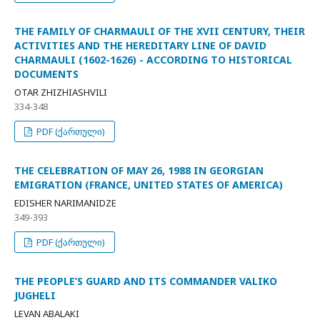
THE FAMILY OF CHARMAULI OF THE XVII CENTURY, THEIR
ACTIVITIES AND THE HEREDITARY LINE OF DAVID
CHARMAULI (1602-1626) - ACCORDING TO HISTORICAL
DOCUMENTS
OTAR ZHIZHIASHVILI
334-348
PDF (ქართული)
THE CELEBRATION OF MAY 26, 1988 IN GEORGIAN
EMIGRATION (FRANCE, UNITED STATES OF AMERICA)
EDISHER NARIMANIDZE
349-393
PDF (ქართული)
THE PEOPLE’S GUARD AND ITS COMMANDER VALIKO
JUGHELI
LEVAN ABALAKI