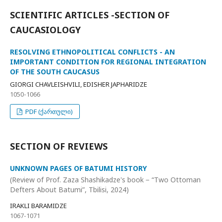
SCIENTIFIC ARTICLES -SECTION OF
CAUCASIOLOGY
RESOLVING ETHNOPOLITICAL CONFLICTS - AN
IMPORTANT CONDITION FOR REGIONAL INTEGRATION
OF THE SOUTH CAUCASUS
GIORGI CHAVLEISHVILI, EDISHER JAPHARIDZE
1050-1066
PDF (ქართული)
SECTION OF REVIEWS
UNKNOWN PAGES OF BATUMI HISTORY
(Review of Prof. Zaza Shashikadze's book − “Two Ottoman
Defters About Batumi”, Tbilisi, 2024)
IRAKLI BARAMIDZE
1067-1071