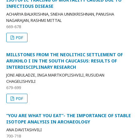
INFECTIOUS DISEASE
ACHARYA BALKRISHNA, SNEHA UNNIKRISHNAN, PANUSHA
NAGARAJAN, RASHMI MITTAL
669-678
PDF
MILLSTONES FROM THE NEOLITHIC SETTLEMENT OF
ARUKHLO I IN THE SOUTH CAUCASUS: RESULTS OF
INTERDISCIPLINARY RESEARCH
JONI ABULADZE, INGA MARTKOPLISHVILI, RUSUDAN
CHAGELISHVILI
679-699
PDF
“YOU ARE WHAT YOU EAT”- THE IMPORTANCE OF STABLE
ISOTOPE ANALYSIS IN ARCHAEOLOGY
ANA DAVITASHVILI
700-718