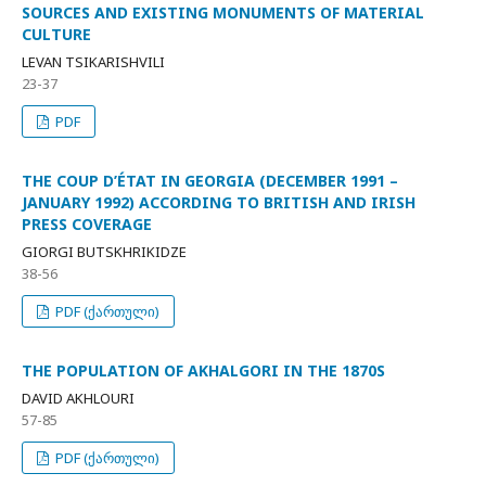
SOURCES AND EXISTING MONUMENTS OF MATERIAL
CULTURE
LEVAN TSIKARISHVILI
23-37
PDF
THE COUP D’ÉTAT IN GEORGIA (DECEMBER 1991 –
JANUARY 1992) ACCORDING TO BRITISH AND IRISH
PRESS COVERAGE
GIORGI BUTSKHRIKIDZE
38-56
PDF (ქართული)
THE POPULATION OF AKHALGORI IN THE 1870S
DAVID AKHLOURI
57-85
PDF (ქართული)