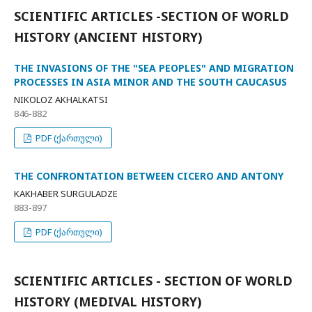
SCIENTIFIC ARTICLES -SECTION OF WORLD
HISTORY (ANCIENT HISTORY)
THE INVASIONS OF THE "SEA PEOPLES" AND MIGRATION
PROCESSES IN ASIA MINOR AND THE SOUTH CAUCASUS
NIKOLOZ AKHALKATSI
846-882
PDF (ქართული)
THE CONFRONTATION BETWEEN CICERO AND ANTONY
KAKHABER SURGULADZE
883-897
PDF (ქართული)
SCIENTIFIC ARTICLES - SECTION OF WORLD
HISTORY (MEDIVAL HISTORY)