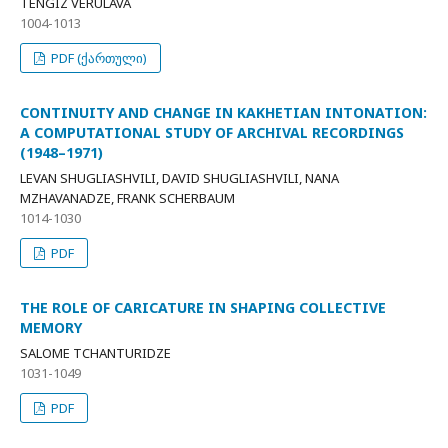
TENGIZ VERULAVA
1004-1013
PDF (ქართული)
CONTINUITY AND CHANGE IN KAKHETIAN INTONATION:
A COMPUTATIONAL STUDY OF ARCHIVAL RECORDINGS
(1948–1971)
LEVAN SHUGLIASHVILI, DAVID SHUGLIASHVILI, NANA
MZHAVANADZE, FRANK SCHERBAUM
1014-1030
PDF
THE ROLE OF CARICATURE IN SHAPING COLLECTIVE
MEMORY
SALOME TCHANTURIDZE
1031-1049
PDF