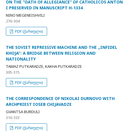
ON THE “OATH OF ALLEGIANCE“ OF CATHOLICOS ANTON
I PRESERVED IN MANUSCRIPT H-1334
NINO MEGENEISHVILI
276-304
PDF (ქართული)
THE SOVIET REPRESSIVE MACHINE AND THE ,,INFIDEL
KHOJA”: A BRIDGE BETWEEN RELIGION AND
NATIONALITY
TAMAZ PUTKARADZE, KAKHA PUTKARADZE
305-315
PDF (ქართული)
THE CORRESPONDENCE OF NIKOLAI DURNOVO WITH
ARCHPRIEST IOSEB CHIJAVADZE
GVANTSA BURDULI
316-333
PDF (ქართული)