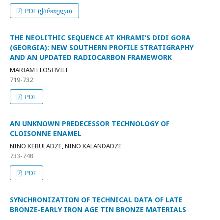
PDF (ქართული)
THE NEOLITHIC SEQUENCE AT KHRAMI’S DIDI GORA
(GEORGIA): NEW SOUTHERN PROFILE STRATIGRAPHY
AND AN UPDATED RADIOCARBON FRAMEWORK
MARIAM ELOSHVILI
719-732
PDF
AN UNKNOWN PREDECESSOR TECHNOLOGY OF
CLOISONNE ENAMEL
NINO KEBULADZE, NINO KALANDADZE
733-748
PDF
SYNCHRONIZATION OF TECHNICAL DATA OF LATE
BRONZE-EARLY IRON AGE TIN BRONZE MATERIALS