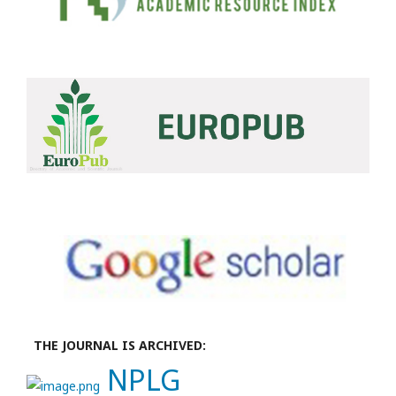
THE JOURNAL IS ARCHIVED:
NPLG