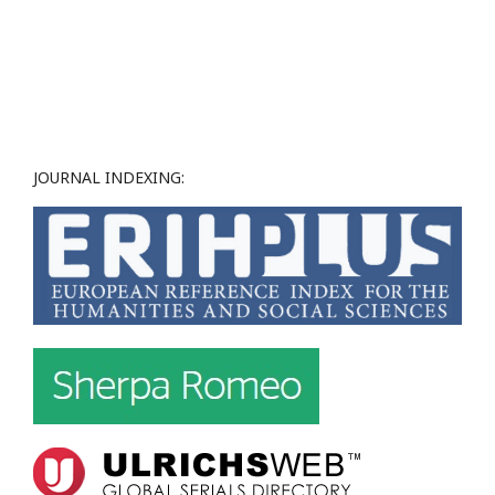
JOURNAL INDEXING: