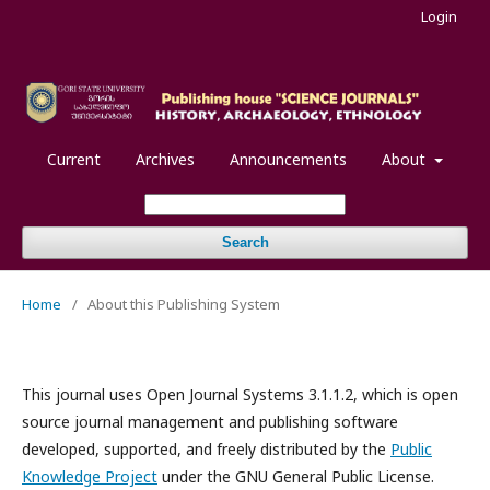
Login
Current
Archives
Announcements
About
Search
Home
/
About this Publishing System
This journal uses Open Journal Systems 3.1.1.2, which is open
source journal management and publishing software
developed, supported, and freely distributed by the
Public
Knowledge Project
under the GNU General Public License.