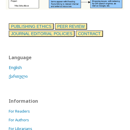
PUBLISHING ETHICS
PEER REVIEW
JOURNAL EDITORIAL POLICIES
CONTRACT
Language
English
ქართული
Information
For Readers
For Authors
For Librarians