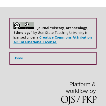
Journal "History, Archaeology,
Ethnology"
by Gori State Teaching University is
licensed under a
Creative Commons Attribution
4.0 International License.
Home