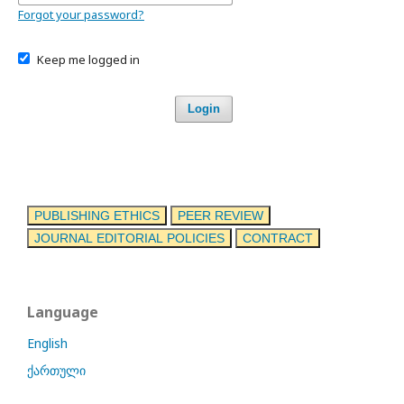
Forgot your password?
Keep me logged in
Login
PUBLISHING ETHICS
PEER REVIEW
JOURNAL EDITORIAL POLICIES
CONTRACT
Language
English
ქართული