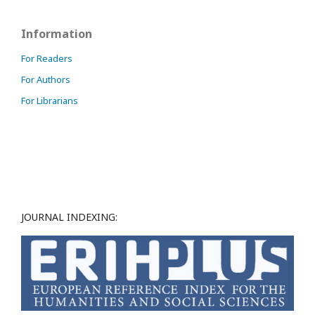
Information
For Readers
For Authors
For Librarians
JOURNAL INDEXING: