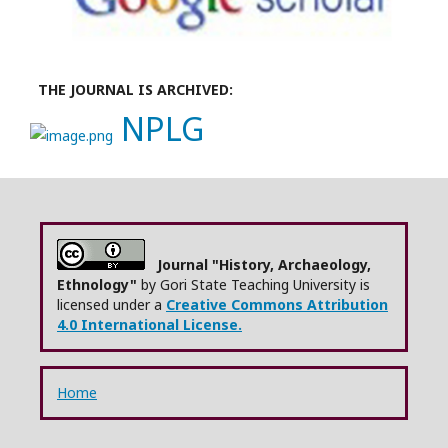
THE JOURNAL IS ARCHIVED:
NPLG
Journal "History, Archaeology,
Ethnology"
by Gori State Teaching University is
licensed under a
Creative Commons Attribution
4.0 International License.
Home