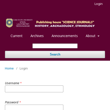
Login
Current
Archives
Announcements
About
Search
Home
/
Login
Username
*
Password
*