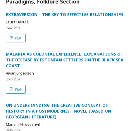
Paradigms, Folklore Section
EXTRAVERSION – THE KEY TO EFFECTIVE RELATIONSHIPS
Laura HÂNZĂ
244-250
PDF
MALARIA AS COLONIAL EXPERIENCE: EXPLANATIONS OF
THE DISEASE BY ESTONIAN SETTLERS ON THE BLACK SEA
COAST
Aivar Jürgenson
251-259
PDF
ON UNDERSTANDING THE CREATIVE CONCEPT OF
HISTORY IN A POSTMODERNIST NOVEL (BASED ON
GEORGIAN LITERATURE)
Mariam Miresashvili
260-270