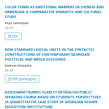
COLOR TERMS AS EMOTIONAL MARKERS IN CHINESE AND
ARMENIAN: A COMPARATIVE SEMANTIC AND CULTURAL
STUDY
Asya Samvelyan
29-35
PDF
NON-STANDARD LEXICAL UNITS IN THE SYNTACTIC
CONSTRUCTIONS OF CONTEMPORARY GEORGIAN
POLITICAL AND MEDIA DISCOURSE
Ketevan Deisadze
36-43
PDF (ქართული)
ASSESSMENT RUBRIC CLARITY IN ENGLISH PUBLIC
SPEAKING COURSE BASED ON STUDENTS’ PERSPECTIVES
(A QUANTITATIVE CASE STUDY OF GEORGIAN HIGHER
EDUCATION INSTITUTION)