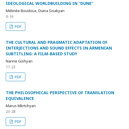
IDEOLOGICAL WORLDBUILDING IN “DUNE”
Mélinée Boudoux, Diana Sisakyan
9-16
PDF
THE CULTURAL AND PRAGMATIC ADAPTATION OF
INTERJECTIONS AND SOUND EFFECTS IN ARMENIAN
SUBTITLING: A FILM-BASED STUDY
Narine Gishyan
17-22
PDF
THE PHILOSOPHICAL PERSPECTIVE OF TRANSLATION
EQUIVALENCE
Marus Mkrtchyan
23-28
PDF