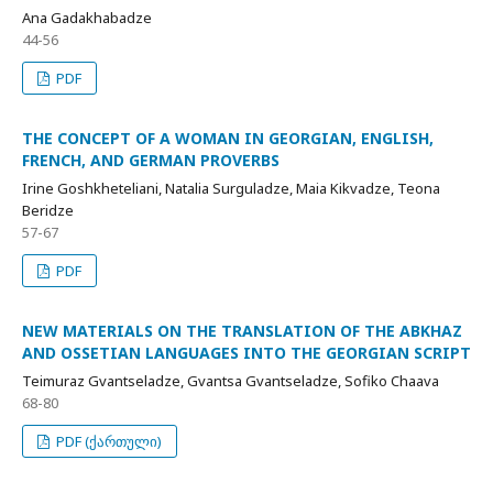
Ana Gadakhabadze
44-56
PDF
THE CONCEPT OF A WOMAN IN GEORGIAN, ENGLISH,
FRENCH, AND GERMAN PROVERBS
Irine Goshkheteliani, Natalia Surguladze, Maia Kikvadze, Teona
Beridze
57-67
PDF
NEW MATERIALS ON THE TRANSLATION OF THE ABKHAZ
AND OSSETIAN LANGUAGES INTO THE GEORGIAN SCRIPT
Teimuraz Gvantseladze, Gvantsa Gvantseladze, Sofiko Chaava
68-80
PDF (ქართული)