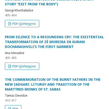
STORY “EXIT FROM THE BODY”)
Giorgi Khorbaladze
400-404
PDF (ქართული)
FROM SILENCE TO A RESOUNDING CRY: THE EXISTENTIAL
TRANSFORMATION OF ZÉ MOREIRA IN GURAM
DOCHANASHVILI’S THE FIRST GARMENT
Ana Imnadze
405-409
PDF (ქართული)
THE COMMEMORATION OF THE BURNT FATHERS IN THE
NEW IADGARI: LITURGY AND TRADITION OF THE
MARTYRED MONKS OF ST. SABAS
Tamaz Devidze
410-417
PDF