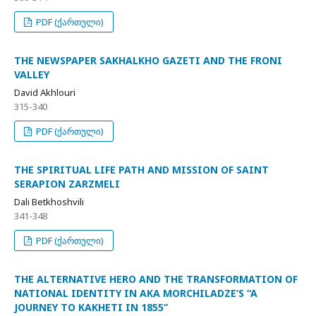
PDF (ქართული)
THE NEWSPAPER SAKHALKHO GAZETI AND THE FRONI
VALLEY
David Akhlouri
315-340
PDF (ქართული)
THE SPIRITUAL LIFE PATH AND MISSION OF SAINT
SERAPION ZARZMELI
Dali Betkhoshvili
341-348
PDF (ქართული)
THE ALTERNATIVE HERO AND THE TRANSFORMATION OF
NATIONAL IDENTITY IN AKA MORCHILADZE’S “A
JOURNEY TO KAKHETI IN 1855”