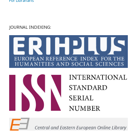
For Librarians
JOURNAL INDEXING: