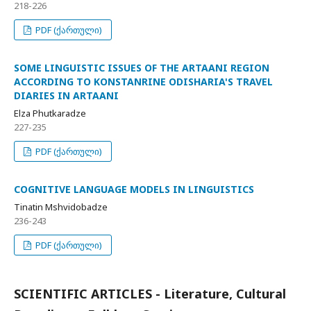
218-226
PDF (ქართული)
SOME LINGUISTIC ISSUES OF THE ARTAANI REGION
ACCORDING TO KONSTANRINE ODISHARIA'S TRAVEL
DIARIES IN ARTAANI
Elza Phutkaradze
227-235
PDF (ქართული)
COGNITIVE LANGUAGE MODELS IN LINGUISTICS
Tinatin Mshvidobadze
236-243
PDF (ქართული)
SCIENTIFIC ARTICLES - Literature, Cultural