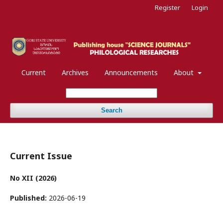
Register
Login
Current
Archives
Announcements
About
Search
Current Issue
No XII (2026)
Published:
2026-06-19