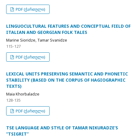
PDF (ქართული)
LINGUOCULTURAL FEATURES AND CONCEPTUAL FIELD OF
ITALIAN AND GEORGIAN FOLK TALES
Marine Sioridze, Tamar Svanidze
115-127
PDF (ქართული)
LEXICAL UNITS PRESERVING SEMANTIC AND PHONETIC
STABILITY (BASED ON THE CORPUS OF HAGIOGRAPHIC
TEXTS)
Maia Khorbaladze
128-135
PDF (ქართული)
TSE LANGUAGE AND STYLE OF TAMAR NIKURADZE’S
“TSIGRIT”