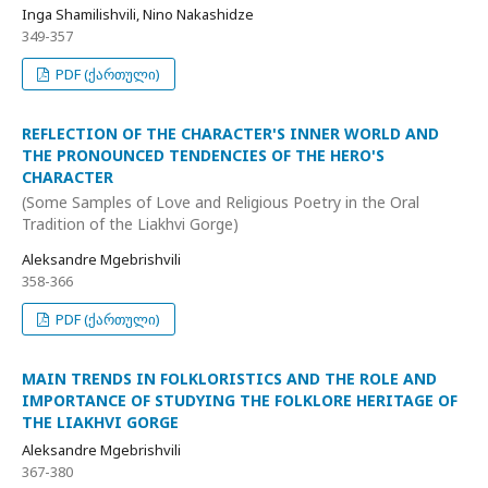
Inga Shamilishvili, Nino Nakashidze
349-357
PDF (ქართული)
REFLECTION OF THE CHARACTER'S INNER WORLD AND
THE PRONOUNCED TENDENCIES OF THE HERO'S
CHARACTER
(Some Samples of Love and Religious Poetry in the Oral
Tradition of the Liakhvi Gorge)
Aleksandre Mgebrishvili
358-366
PDF (ქართული)
MAIN TRENDS IN FOLKLORISTICS AND THE ROLE AND
IMPORTANCE OF STUDYING THE FOLKLORE HERITAGE OF
THE LIAKHVI GORGE
Aleksandre Mgebrishvili
367-380