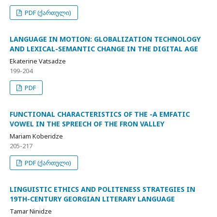
PDF (ქართული)
LANGUAGE IN MOTION: GLOBALIZATION TECHNOLOGY
AND LEXICAL-SEMANTIC CHANGE IN THE DIGITAL AGE
Ekaterine Vatsadze
199-204
PDF
FUNCTIONAL CHARACTERISTICS OF THE -A EMFATIC
VOWEL IN THE SPREECH OF THE FRON VALLEY
Mariam Koberidze
205-217
PDF (ქართული)
LINGUISTIC ETHICS AND POLITENESS STRATEGIES IN
19TH-CENTURY GEORGIAN LITERARY LANGUAGE
Tamar Ninidze