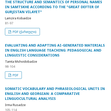
THE STRUCTURE AND SEMANTICS OF PERSONAL NAMES
IN SAMTSKHE ACCORDING TO THE "GREAT DEFTER OF
GURJISTAN VILAYET"
Lamzira Kobaidze
81-97
PDF (ქართული)
EVALUATING AND ADAPTING AI-GENERATED MATERIALS
IN ENGLISH LANGUAGE TEACHING: PEDAGOGICAL AND
LINGUISTIC CONSIDERATIONS
Tamta Mshvidobadze
98-104
PDF
SOMATIC VOCABULARY AND PHRASEOLOGICAL UNITS IN
ENGLISH AND GEORGIAN: A COMPARATIVE
LINGUOCULTURAL ANALYSIS
Irma Rusadze
105-114