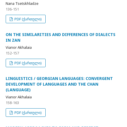
Nana Tsetskhladze
136-151
PDF (ქართული)
ON THE SIMILARITIES AND DIFFERENCES OF DIALECTS
IN ZAN
Vianor Akhalaia
152-157
PDF (ქართული)
LINGUISTICS / GEORGIAN LANGUAGES: CONVERGENT
DEVELOPMENT OF LANGUAGES AND THE CHAN
(LANGUAGE)
Vianor Akhalaia
158-163
PDF (ქართული)