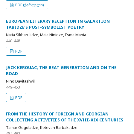
PDF (ქართული)
EUROPEAN LITERARY RECEPTION IN GALAKTION
TABIDZE’S POST-SYMBOLIST POETRY
Natia Sikharulidze, Maia Ninidze, Esma Mania
440-448
PDF
JACK KEROUAC, THE BEAT GENERATION AND ON THE
ROAD
Nino Davitashvili
449-453
PDF
FROM THE HISTORY OF FOREIGN AND GEORGIAN
COLLECTING ACTIVITIES OF THE XVIII-XIX CENTURIES
Tamar Gogoladze, Ketevan Barbakadze
454-462