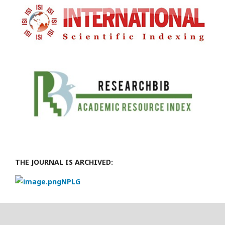
THE JOURNAL IS ARCHIVED:
NPLG