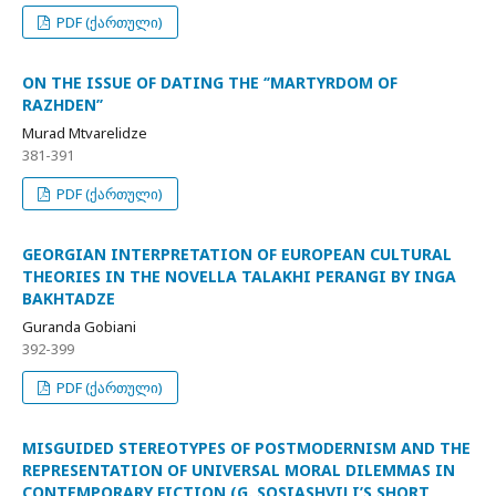
PDF (ქართული)
ON THE ISSUE OF DATING THE ‘’MARTYRDOM OF
RAZHDEN’’
Murad Mtvarelidze
381-391
PDF (ქართული)
GEORGIAN INTERPRETATION OF EUROPEAN CULTURAL
THEORIES IN THE NOVELLA TALAKHI PERANGI BY INGA
BAKHTADZE
Guranda Gobiani
392-399
PDF (ქართული)
MISGUIDED STEREOTYPES OF POSTMODERNISM AND THE
REPRESENTATION OF UNIVERSAL MORAL DILEMMAS IN
CONTEMPORARY FICTION (G. SOSIASHVILI’S SHORT