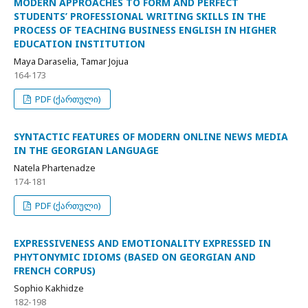
MODERN APPROACHES TO FORM AND PERFECT
STUDENTS’ PROFESSIONAL WRITING SKILLS IN THE
PROCESS OF TEACHING BUSINESS ENGLISH IN HIGHER
EDUCATION INSTITUTION
Maya Daraselia, Tamar Jojua
164-173
PDF (ქართული)
SYNTACTIC FEATURES OF MODERN ONLINE NEWS MEDIA
IN THE GEORGIAN LANGUAGE
Natela Phartenadze
174-181
PDF (ქართული)
EXPRESSIVENESS AND EMOTIONALITY EXPRESSED IN
PHYTONYMIC IDIOMS (BASED ON GEORGIAN AND
FRENCH CORPUS)
Sophio Kakhidze
182-198