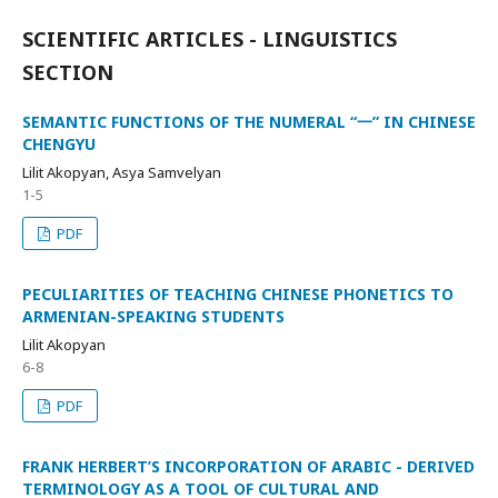
SCIENTIFIC ARTICLES - LINGUISTICS
SECTION
SEMANTIC FUNCTIONS OF THE NUMERAL “一” IN CHINESE
CHENGYU
Lilit Akopyan, Asya Samvelyan
1-5
PDF
PECULIARITIES OF TEACHING CHINESE PHONETICS TO
ARMENIAN-SPEAKING STUDENTS
Lilit Akopyan
6-8
PDF
FRANK HERBERT’S INCORPORATION OF ARABIC - DERIVED
TERMINOLOGY AS A TOOL OF CULTURAL AND