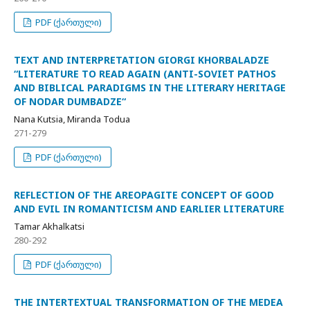
PDF (ქართული)
TEXT AND INTERPRETATION GIORGI KHORBALADZE
“LITERATURE TO READ AGAIN (ANTI-SOVIET PATHOS
AND BIBLICAL PARADIGMS IN THE LITERARY HERITAGE
OF NODAR DUMBADZE“
Nana Kutsia, Miranda Todua
271-279
PDF (ქართული)
REFLECTION OF THE AREOPAGITE CONCEPT OF GOOD
AND EVIL IN ROMANTICISM AND EARLIER LITERATURE
Tamar Akhalkatsi
280-292
PDF (ქართული)
THE INTERTEXTUAL TRANSFORMATION OF THE MEDEA