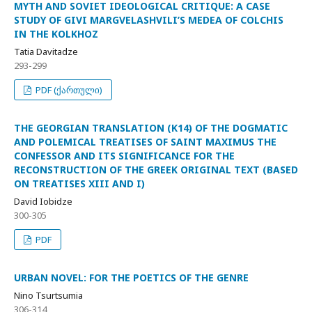
MYTH AND SOVIET IDEOLOGICAL CRITIQUE: A CASE
STUDY OF GIVI MARGVELASHVILI’S MEDEA OF COLCHIS
IN THE KOLKHOZ
Tatia Davitadze
293-299
PDF (ქართული)
THE GEORGIAN TRANSLATION (K14) OF THE DOGMATIC
AND POLEMICAL TREATISES OF SAINT MAXIMUS THE
CONFESSOR AND ITS SIGNIFICANCE FOR THE
RECONSTRUCTION OF THE GREEK ORIGINAL TEXT (BASED
ON TREATISES XIII AND I)
David Iobidze
300-305
PDF
URBAN NOVEL: FOR THE POETICS OF THE GENRE
Nino Tsurtsumia
306-314