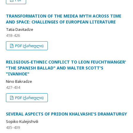
TRANSFORMATION OF THE MEDEA MYTH ACROSS TIME
AND SPACE: CHALLENGES OF EUROPEAN LITERATURE
Tatia Davitadze
418-426
PDF (ქართული)
RELIGIOUS-ETHNIC CONFLICT TO LEON FEUCHTWANGER'
"THE SPANISH BALLAD" AND WALTER SCOTT'S
"IVANHOE"
Nino Bakradze
427-434
PDF (ქართული)
SEVERAL ASPECTS OF PRIDON KHALVASHI'S DRAMATURGY
Sopiko Kulejishvili
435-439