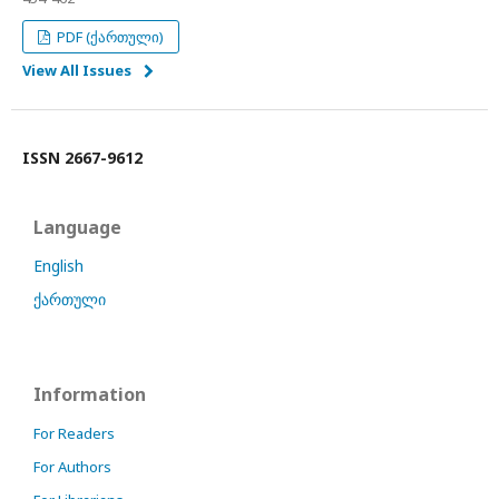
PDF (ქართული)
View All Issues
ISSN 2667-9612
Language
English
ქართული
Information
For Readers
For Authors