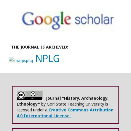
THE JOURNAL IS ARCHIVED:
NPLG
Journal "History, Archaeology,
Ethnology"
by Gori State Teaching University is
licensed under a
Creative Commons Attribution
4.0 International License.