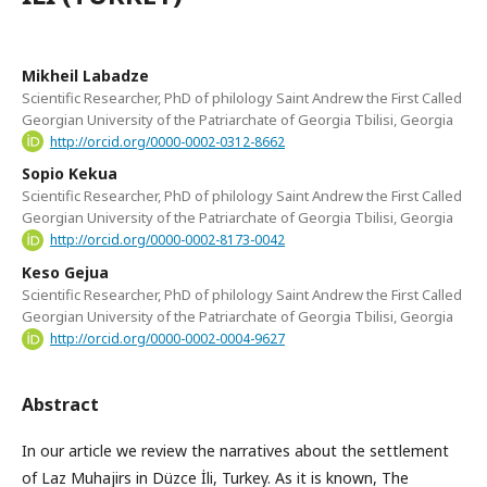
Mikheil Labadze
Scientific Researcher, PhD of philology Saint Andrew the First Called
Georgian University of the Patriarchate of Georgia Tbilisi, Georgia
http://orcid.org/0000-0002-0312-8662
Sopio Kekua
Scientific Researcher, PhD of philology Saint Andrew the First Called
Georgian University of the Patriarchate of Georgia Tbilisi, Georgia
http://orcid.org/0000-0002-8173-0042
Keso Gejua
Scientific Researcher, PhD of philology Saint Andrew the First Called
Georgian University of the Patriarchate of Georgia Tbilisi, Georgia
http://orcid.org/0000-0002-0004-9627
Abstract
In our article we review the narratives about the settlement
of Laz Muhajirs in Düzce İli, Turkey. As it is known, The