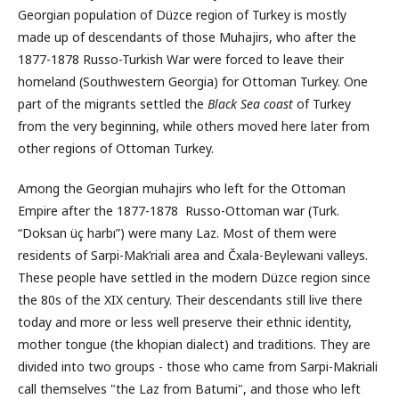
Georgian population of Düzce region
of Turkey is mostly
made up of descendants of those Muhajirs, who after the
1877-1878 Russo-Turkish War were forced to leave their
homeland (Southwestern Georgia) for Ottoman Turkey. One
part of the migrants settled the
Black Sea coast
of Turkey
from the very beginning, while others moved here later from
other regions of Ottoman Turkey.
Among the Georgian muhajirs who left for the Ottoman
Empire after the 1877-1878 Russo-Ottoman war (Turk.
“Doksan üç harbı”) were many Laz. Most of them were
residents of Sarpi-Mak’riali area and Čxala-Beγlewani valleys.
These people have settled in the modern Düzce region since
the 80s of the XIX century. Their descendants still live there
today and more or less well preserve their ethnic identity,
mother tongue (the khopian dialect) and traditions. They are
divided into two groups - those who came from Sarpi-Makriali
call themselves "the Laz from Batumi", and those who left