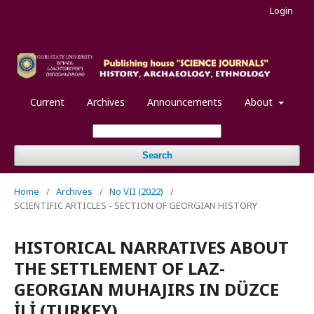
Login
Current
Archives
Announcements
About
Search
Home
/
Archives
/
No VII (2022)
/
SCIENTIFIC ARTICLES - SECTION OF GEORGIAN HISTORY
HISTORICAL NARRATIVES ABOUT
THE SETTLEMENT OF LAZ-
GEORGIAN MUHAJIRS IN DÜZCE
İLİ (TURKEY)