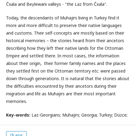
Čxala and Beγlewani valleys - "the Laz from Čxala".
Today, the descendants of Muhajirs living in Turkey find it
more and more difficult to preserve their native languages
and customs. Their self-concepts are mostly based on their
historical memories – the stories heard from their ancetors
describing how they left their native lands for the Ottoman
Empire and settled there. In most cases, the information
about their origin, their former family names and the places
they settled first on the Ottoman territory etc. were passed
down through generations. It is natural that the stories about
the difficulties encountred by their ancetors during their
migration and life as Muhajirs are their most important
memories.
Key-words:
Laz-Georgians; Muhajirs; Georgia; Turkey; Düzce;
PDF