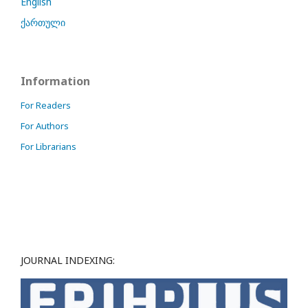
English
ქართული
Information
For Readers
For Authors
For Librarians
JOURNAL INDEXING: