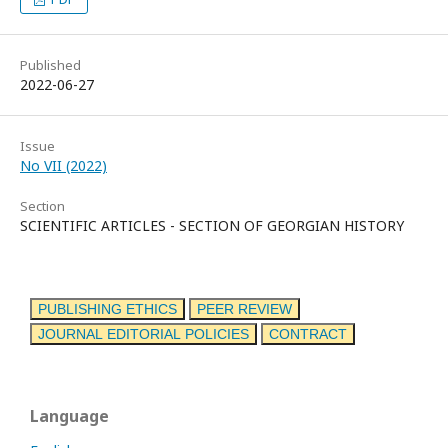
Published
2022-06-27
Issue
No VII (2022)
Section
SCIENTIFIC ARTICLES - SECTION OF GEORGIAN HISTORY
PUBLISHING ETHICS
PEER REVIEW
JOURNAL EDITORIAL POLICIES
CONTRACT
Language