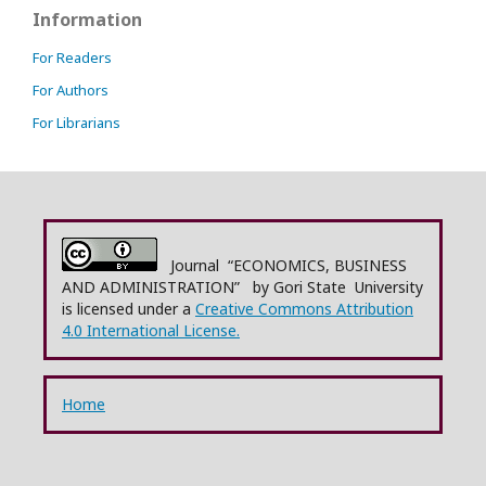
Information
For Readers
For Authors
For Librarians
Journal “ECONOMICS, BUSINESS
AND ADMINISTRATION” by Gori State University
is licensed under a
Creative Commons Attribution
4.0 International License.
Home