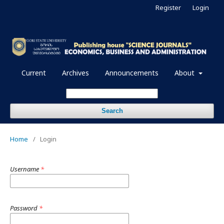
Register
Login
Current
Archives
Announcements
About
Search
Home
/
Login
Username
*
Password
*