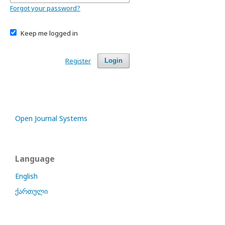
Forgot your password?
Keep me logged in
Register
Login
Open Journal Systems
Language
English
ქართული