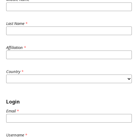
Last Name
*
Affiliation
*
Country
*
Login
Email
*
Username
*