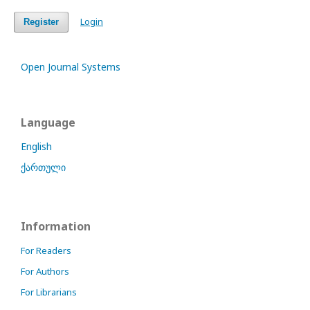
Login
Register
Open Journal Systems
Language
English
ქართული
Information
For Readers
For Authors
For Librarians