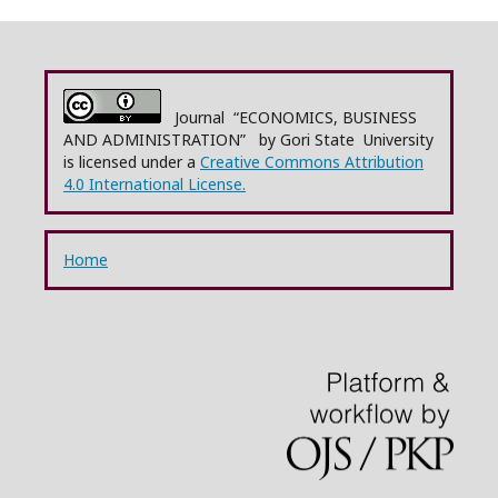
Journal “ECONOMICS, BUSINESS
AND ADMINISTRATION” by Gori State University
is licensed under a
Creative Commons Attribution
4.0 International License.
Home