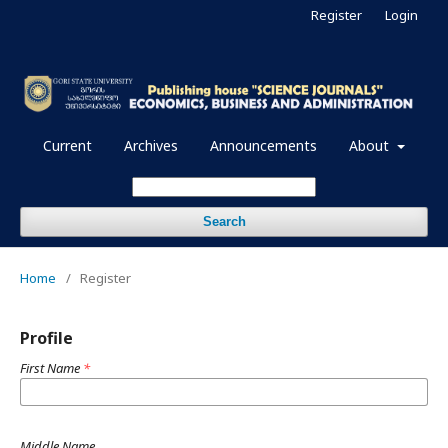
Register
Login
Current
Archives
Announcements
About
Search
Home
/
Register
Profile
First Name
*
Middle Name