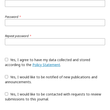
Password
*
Repeat password
*
Yes, I agree to have my data collected and stored
according to the
Policy Statement
.
Yes, I would like to be notified of new publications and
announcements.
Yes, I would like to be contacted with requests to review
submissions to this journal.