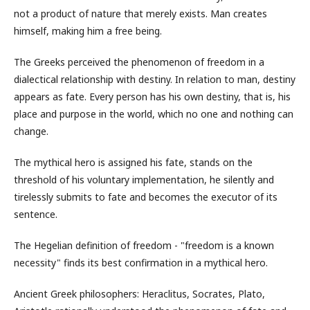
not a product of nature that merely exists. Man creates
himself, making him a free being.
The Greeks perceived the phenomenon of freedom in a
dialectical relationship with destiny. In relation to man, destiny
appears as fate. Every person has his own destiny, that is, his
place and purpose in the world, which no one and nothing can
change.
The mythical hero is assigned his fate, stands on the
threshold of his voluntary implementation, he silently and
tirelessly submits to fate and becomes the executor of its
sentence.
The Hegelian definition of freedom - "freedom is a known
necessity" finds its best confirmation in a mythical hero.
Ancient Greek philosophers: Heraclitus, Socrates, Plato,