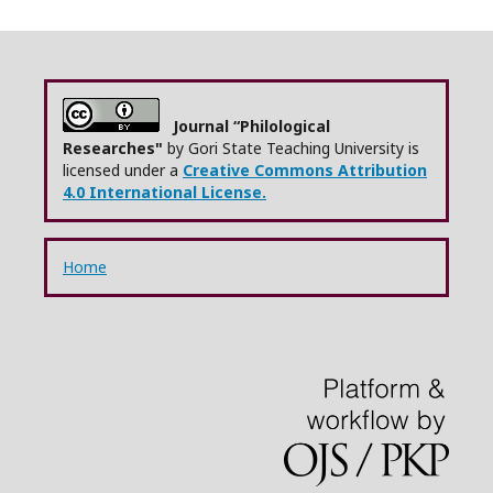
Journal “Philological
Researches"
by Gori State Teaching University is
licensed under a
Creative Commons Attribution
4.0 International License.
Home