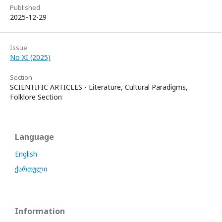
Published
2025-12-29
Issue
No XI (2025)
Section
SCIENTIFIC ARTICLES - Literature, Cultural Paradigms,
Folklore Section
Language
English
ქართული
Information