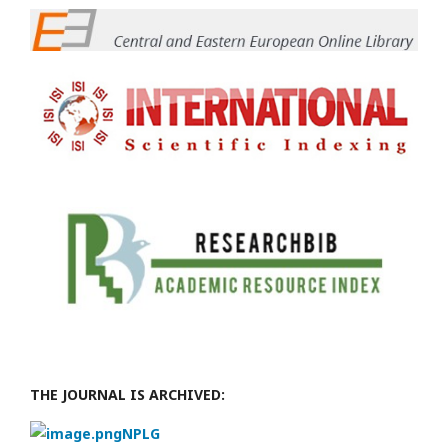
THE JOURNAL IS ARCHIVED:
NPLG