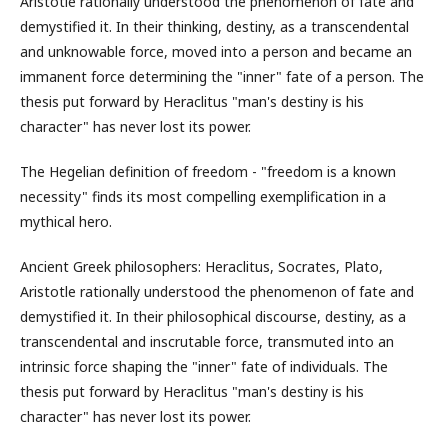
Aristotle rationally understood the phenomenon of fate and
demystified it. In their thinking, destiny, as a transcendental
and unknowable force, moved into a person and became an
immanent force determining the "inner" fate of a person. The
thesis put forward by Heraclitus "man's destiny is his
character" has never lost its power.
The Hegelian definition of freedom - "freedom is a known
necessity" finds its most compelling exemplification in a
mythical hero.
Ancient Greek philosophers: Heraclitus, Socrates, Plato,
Aristotle rationally understood the phenomenon of fate and
demystified it. In their philosophical discourse, destiny, as a
transcendental and inscrutable force, transmuted into an
intrinsic force shaping the "inner" fate of individuals. The
thesis put forward by Heraclitus "man's destiny is his
character" has never lost its power.