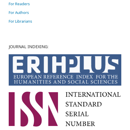
For Readers
For Authors
For Librarians
JOURNAL INDEXING: