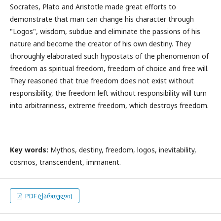
Socrates, Plato and Aristotle made great efforts to
demonstrate that man can change his character through
"Logos", wisdom, subdue and eliminate the passions of his
nature and become the creator of his own destiny. They
thoroughly elaborated such hypostats of the phenomenon of
freedom as spiritual freedom, freedom of choice and free will.
They reasoned that true freedom does not exist without
responsibility, the freedom left without responsibility will turn
into arbitrariness, extreme freedom, which destroys freedom.
Key words:
Mythos, destiny, freedom, logos, inevitability,
cosmos, transcendent, immanent.
PDF (ქართული)