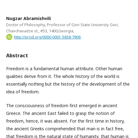
Nugzar Abramishvili
Doctor of Philosophy, Professor of Gori State Universty Gori,
Chavchavadze st., #53, 1400,Georgia,
http://orcid.org/0000-0001-5858-7906
Abstract
Freedom is a fundamental human attribute. Other human
qualities derive from it. The whole history of the world is
essentially nothing but the history of the development of the
idea of freedom.
The consciousness of freedom first emerged in ancient
Greece. The ancient East failed to grasp the notion of
freedom, hence, it was absent. For the first time in history,
the ancient Greeks comprehended that man is in fact free,
that freedom is the natural state of humanity, that human is