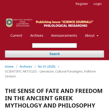
Register
Login
Current
Archives
Announcements
About
Search
Home
/
Archives
/
No XI (2025)
/
SCIENTIFIC ARTICLES - Literature, Cultural Paradigms, Folklore
Section
THE SENSE OF FATE AND FREEDOM
IN THE ANCIENT GREEK
MYTHOLOGY AND PHILOSOPHY