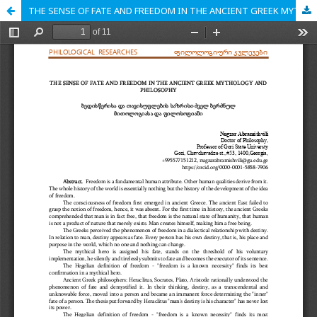
THE SENSE OF FATE AND FREEDOM IN THE ANCIENT GREEK MYTHOLOGY AND PHILOSOPHY