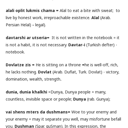
alali oplit lukmis chama
=
Alal to eat a bite with sweat;
to
live by honest work, irreproachable existence.
Alal
(Arab.
Persian Helal)
-
legal).
davtarshi ar utseria
=
It is not written in the notebook = it
is not a habit, it is not necessary.
Davtar-i
(Turkish defter) -
notebook.
Dovlatze zis =
He is sitting on a throne
=
he is well-off, rich,
he lacks nothing.
Dovlat
(Arab. Duflat, Turk. Dovlat) - victory,
domination, wealth, strength
.
dunia, dunia khalkhi
=Dunya, Dunya people = many,
countless, invisible space or people;
Dunya
(rab. Gunya);
vai shens mters da dushman
s=
Woe to your enemy and
your enemy = may it separate you well, may misfortune befall
you.
Dushman
(Spar. guSman). In this expression, the