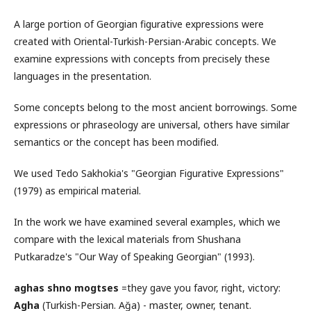
A large portion of Georgian figurative expressions were
created with Oriental-Turkish-Persian-Arabic concepts. We
examine expressions with concepts from precisely these
languages in the presentation.
Some concepts belong to the most ancient borrowings. Some
expressions or phraseology are universal, others have similar
semantics or the concept has been modified.
We used Tedo Sakhokia's "Georgian Figurative Expressions"
(1979) as empirical material.
In the work we have examined several examples, which we
compare with the lexical materials from Shushana
Putkaradze's "Our Way of Speaking Georgian" (1993).
aghas
shno mogtses
=they gave you favor, right, victory:
Agha
(Turkish-Persian. Ağa) - master, owner, tenant.