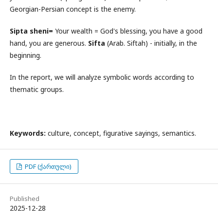
Georgian-Persian concept is the enemy.
Sipta sheni=
Your wealth = God's blessing, you have a good
hand, you are generous.
Sifta
(Arab. Siftah) - initially, in the
beginning.
In the report, we will analyze symbolic words according to
thematic groups.
Keywords:
culture, concept, figurative sayings, semantics.
PDF (ქართული)
Published
2025-12-28