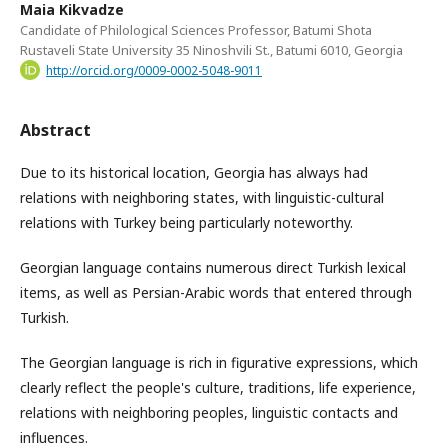
Maia Kikvadze
Candidate of Philological Sciences Professor, Batumi Shota
Rustaveli State University 35 Ninoshvili St., Batumi 6010, Georgia
http://orcid.org/0009-0002-5048-9011
Abstract
Due to its historical location, Georgia has always had
relations with neighboring states, with linguistic-cultural
relations with Turkey being particularly noteworthy.
Georgian language contains numerous direct Turkish lexical
items, as well as Persian-Arabic words that entered through
Turkish.
The Georgian language is rich in figurative expressions, which
clearly reflect the people's culture, traditions, life experience,
relations with neighboring peoples, linguistic contacts and
influences.