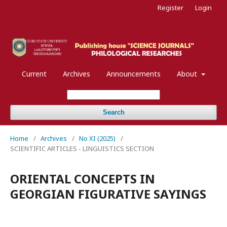
Register
Login
Current
Archives
Announcements
About
Search
Home
/
Archives
/
No XI (2025)
/
SCIENTIFIC ARTICLES - LINGUISTICS SECTION
ORIENTAL CONCEPTS IN
GEORGIAN FIGURATIVE SAYINGS