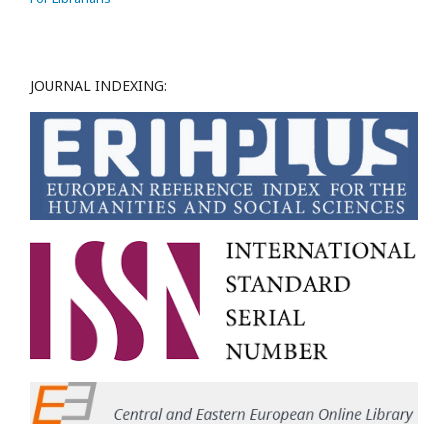
JOURNAL INDEXING: