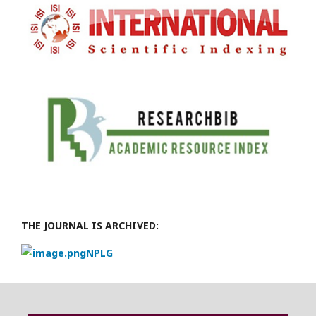
THE JOURNAL IS ARCHIVED:
NPLG