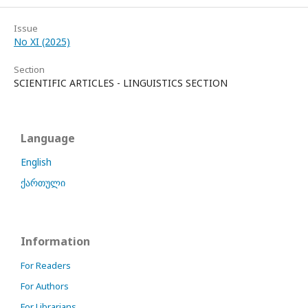
Issue
No XI (2025)
Section
SCIENTIFIC ARTICLES - LINGUISTICS SECTION
Language
English
ქართული
Information
For Readers
For Authors
For Librarians