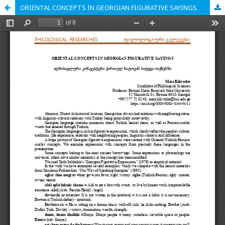
ORIENTAL CONCEPTS IN GEORGIAN FIGURATIVE SAYINGS