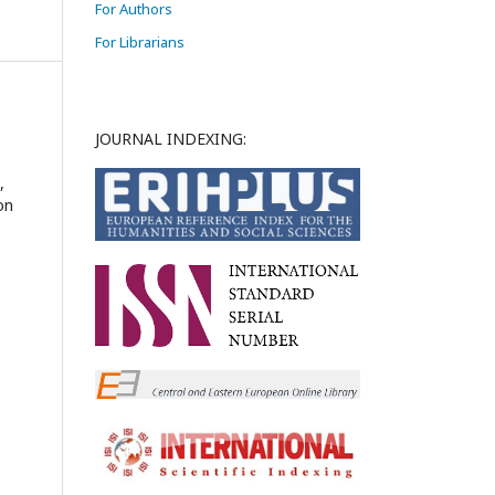
For Authors
For Librarians
JOURNAL INDEXING:
,
on