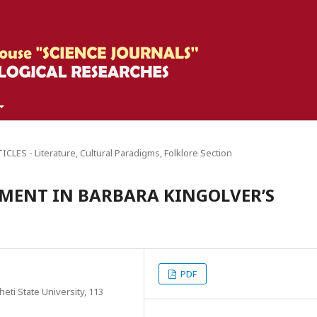
CLES - Literature, Cultural Paradigms, Folklore Section
MENT IN BARBARA KINGOLVER’S
PDF
eti State University, 113