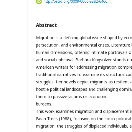
http://orcid.org/0009-0006-8382-6466
Abstract
Migration is a defining global issue shaped by econo
persecution, and environmental crises. Literature 
human dimensions, offering intimate portrayals of 
and social upheaval. Barbara Kingsolver stands
American writers for addressing migration compr
traditional narratives to examine its structural c
struggles. Her novels depict migrants as resilient 
hostile political landscapes and challenging domin
them to passive victims or economic
burd
This work examines migration and displacement i
Bean Trees (1988), focusing on the socio-political
migration, the struggles of displaced individuals, 