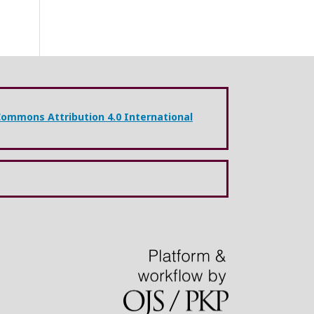
Commons Attribution 4.0 International