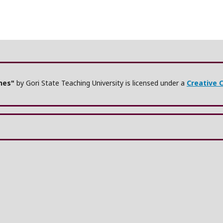
ches"
by Gori State Teaching University is licensed under a
Creative 