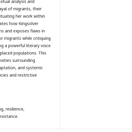
extual analysis and
yal of migrants, their
ituating her work within
rates how Kingsolver
ons and exposes flaws in
or migrants while critiquing
ng a powerful literary voice
placed populations. This
xities surrounding
daptation, and systemic
icies and restrictive
, resilience,
esistance.