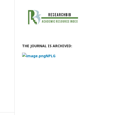
THE JOURNAL IS ARCHIVED:
NPLG