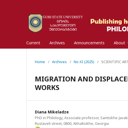
Current
Archives
Announcements
About
Home
/
Archives
/
No XI (2025)
/
SCIENTIFIC ARTI
MIGRATION AND DISPLACE
WORKS
Diana Mikeladze
PhD in Philology, Associate professor, Samtskhe-Javakh
Rustaveli street, 0800, Akhaltsikhe, Georgia