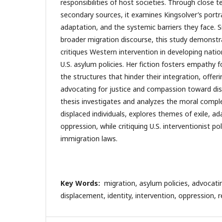
responsibilities of host societies. Through close t
secondary sources, it examines Kingsolver’s portra
adaptation, and the systemic barriers they face. S
broader migration discourse, this study demonst
critiques Western intervention in developing nati
U.S. asylum policies. Her fiction fosters empathy f
the structures that hinder their integration, offeri
advocating for justice and compassion toward dis
thesis investigates and analyzes the moral comple
displaced individuals, explores themes of exile, a
oppression, while critiquing U.S. interventionist pol
immigration laws.
Key Words:
migration, asylum policies, advocating
displacement, identity, intervention, oppression, r