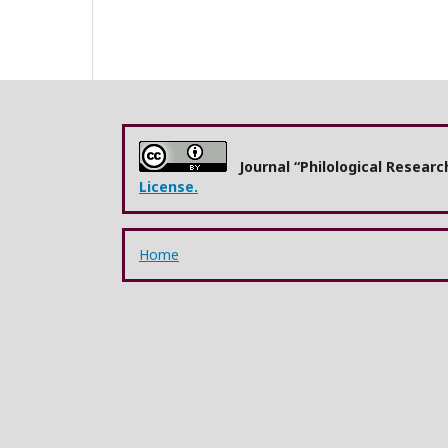
Journal “Philological Resear
License.
Home