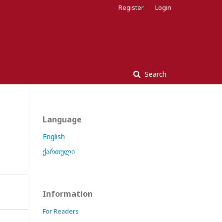
Register
Login
Search
Language
English
ქართული
Information
For Readers