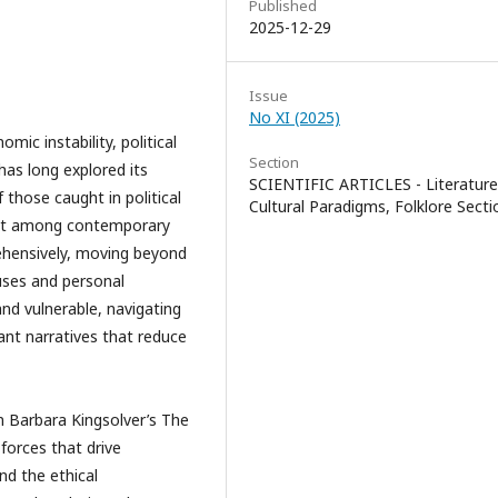
Published
2025-12-29
Issue
No XI (2025)
mic instability, political
Section
has long explored its
SCIENTIFIC ARTICLES - Literature
those caught in political
Cultural Paradigms, Folklore Secti
 out among contemporary
ehensively, moving beyond
auses and personal
and vulnerable, navigating
ant narratives that reduce
ens.
n Barbara Kingsolver’s The
 forces that drive
and the ethical