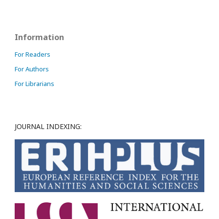
Information
For Readers
For Authors
For Librarians
JOURNAL INDEXING: