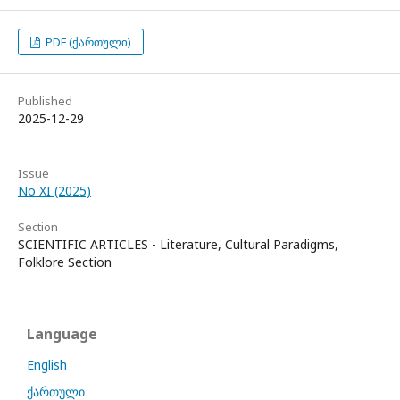
PDF (ქართული)
Published
2025-12-29
Issue
No XI (2025)
Section
SCIENTIFIC ARTICLES - Literature, Cultural Paradigms,
Folklore Section
Language
English
ქართული