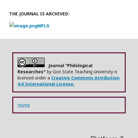
THE JOURNAL IS ARCHIVED:
NPLG
Journal “Philological
Researches"
by Gori State Teaching University is
licensed under a
Creative Commons Attribution
4.0 International License.
Home