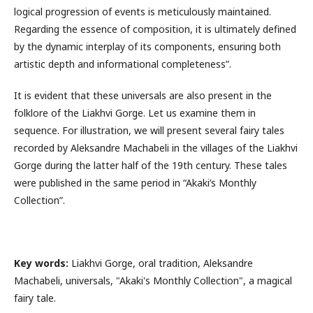
logical progression of events is meticulously maintained.
Regarding the essence of composition, it is ultimately defined
by the dynamic interplay of its components, ensuring both
artistic depth and informational completeness”.
It is evident that these universals are also present in the
folklore of the Liakhvi Gorge. Let us examine them in
sequence. For illustration, we will present several fairy tales
recorded by Aleksandre Machabeli in the villages of the Liakhvi
Gorge during the latter half of the 19th century. These tales
were published in the same period in “Akaki’s Monthly
Collection”.
Key words:
Liakhvi Gorge, oral tradition, Aleksandre
Machabeli, universals, "Akaki's Monthly Collection", a magical
fairy tale.