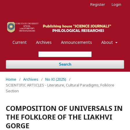
Register
Login
Current
Archives
Announcements
About
Search
Home
/
Archives
/
No XI (2025)
/
SCIENTIFIC ARTICLES - Literature, Cultural Paradigms, Folklore
Section
COMPOSITION OF UNIVERSALS IN
THE FOLKLORE OF THE LIAKHVI
GORGE