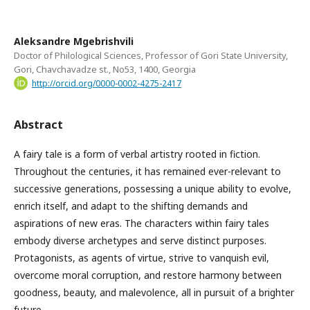
Aleksandre Mgebrishvili
Doctor of Philological Sciences, Professor of Gori State University,
Gori, Chavchavadze st., No53, 1400, Georgia
http://orcid.org/0000-0002-4275-2417
Abstract
A fairy tale is a form of verbal artistry rooted in fiction.
Throughout the centuries, it has remained ever-relevant to
successive generations, possessing a unique ability to evolve,
enrich itself, and adapt to the shifting demands and
aspirations of new eras. The characters within fairy tales
embody diverse archetypes and serve distinct purposes.
Protagonists, as agents of virtue, strive to vanquish evil,
overcome moral corruption, and restore harmony between
goodness, beauty, and malevolence, all in pursuit of a brighter
future.