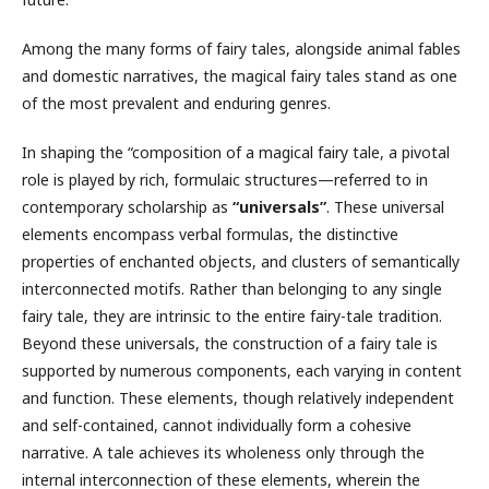
Among the many forms of fairy tales, alongside animal fables
and domestic narratives, the magical fairy tales stand as one
of the most prevalent and enduring genres.
In shaping the “composition of a magical fairy tale, a pivotal
role is played by rich, formulaic structures—referred to in
contemporary scholarship as
“universals”
. These universal
elements encompass verbal formulas, the distinctive
properties of enchanted objects, and clusters of semantically
interconnected motifs. Rather than belonging to any single
fairy tale, they are intrinsic to the entire fairy-tale tradition.
Beyond these universals, the construction of a fairy tale is
supported by numerous components, each varying in content
and function. These elements, though relatively independent
and self-contained, cannot individually form a cohesive
narrative. A tale achieves its wholeness only through the
internal interconnection of these elements, wherein the