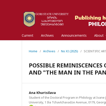
Current
Archives
Announcements
About
Home
/
Archives
/
No XI (2025)
/
SCIENTIFIC ARTI
POSSIBLE REMINISCENCES O
AND "THE MAN IN THE PANT
Ana Khurtsilava
Student of the Doctoral Program in Philology at Ivane Ja
University, 1 Ilia Tchavtchavadze Avenue, 0179, Georgi