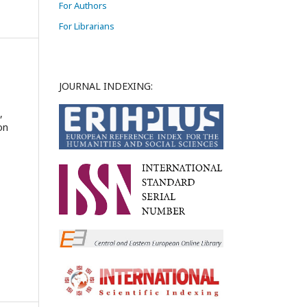
For Authors
For Librarians
JOURNAL INDEXING:
,
on