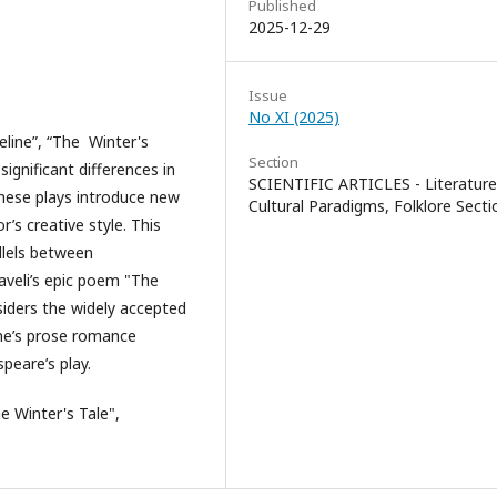
Published
2025-12-29
Issue
No XI (2025)
line”, “The Winter's
Section
significant differences in
SCIENTIFIC ARTICLES - Literature
These plays introduce new
Cultural Paradigms, Folklore Secti
r’s creative style. This
llels between
aveli’s epic poem "The
siders the widely accepted
eene’s prose romance
peare’s play.
e Winter's Tale",