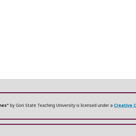
ches"
by Gori State Teaching University is licensed under a
Creative 