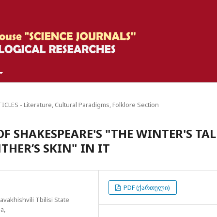
CLES - Literature, Cultural Paradigms, Folklore Section
F SHAKESPEARE'S "THE WINTER'S TAL
HER’S SKIN" IN IT
PDF (ქართული)
vakhishvili Tbilisi State
a,