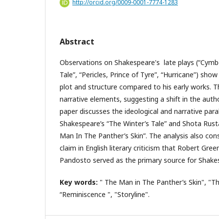
http://orcid.org/0009-0001-7774-1283
Abstract
Observations on Shakespeare's late plays (“Cymbe
Tale”, “Pericles, Prince of Tyre”, “Hurricane”) show 
plot and structure compared to his early works. 
narrative elements, suggesting a shift in the autho
paper discusses the ideological and narrative para
Shakespeare’s “The Winter’s Tale” and Shota Rust
Man In The Panther’s Skin”. The analysis also con
claim in English literary criticism that Robert Gr
Pandosto served as the primary source for Shakes
Key words:
" The Man in The Panther’s Skin", "Th
“Reminiscence ", "Storyline".