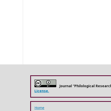
Journal “Philological Resear
License.
Home