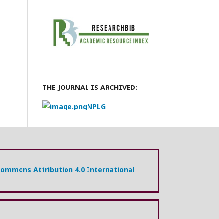
THE JOURNAL IS ARCHIVED:
NPLG
Commons Attribution 4.0 International