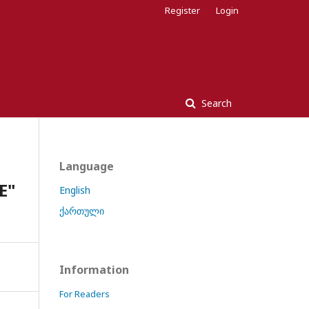
Register
Login
Search
Language
E"
English
ქართული
Information
For Readers