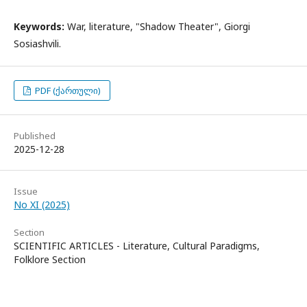
Keywords:
War, literature, "Shadow Theater", Giorgi
Sosiashvili.
PDF (ქართული)
Published
2025-12-28
Issue
No XI (2025)
Section
SCIENTIFIC ARTICLES - Literature, Cultural Paradigms,
Folklore Section