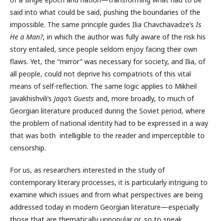
said into what could be said, pushing the boundaries of the
impossible. The same principle guides Ilia Chavchavadze’s
Is
He a Man?
, in which the author was fully aware of the risk his
story entailed, since people seldom enjoy facing their own
flaws. Yet, the “mirror” was necessary for society, and Ilia, of
all people, could not deprive his compatriots of this vital
means of self-reflection. The same logic applies to Mikheil
Javakhishvili’s
Jaqo’s Guests
and, more broadly, to much of
Georgian literature produced during the Soviet period, where
the problem of national identity had to be expressed in a way
that was both intelligible to the reader and imperceptible to
censorship.
For us, as researchers interested in the study of
contemporary literary processes, it is particularly intriguing to
examine which issues and from what perspectives are being
addressed today in modern Georgian literature—especially
those that are thematically unpopular or, so to speak,