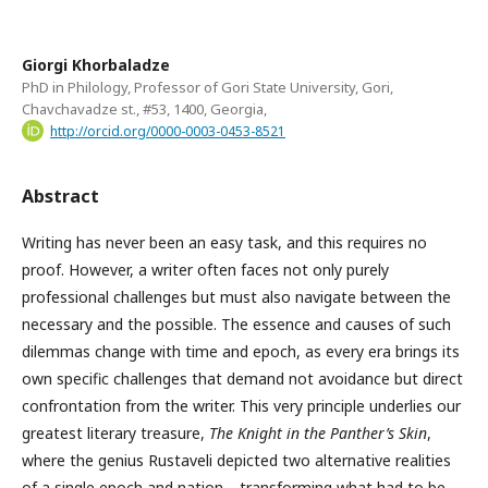
Giorgi Khorbaladze
PhD in Philology, Professor of Gori State University, Gori,
Chavchavadze st., #53, 1400, Georgia,
http://orcid.org/0000-0003-0453-8521
Abstract
Writing has never been an easy task, and this requires no
proof. However, a writer often faces not only purely
professional challenges but must also navigate between the
necessary and the possible. The essence and causes of such
dilemmas change with time and epoch, as every era brings its
own specific challenges that demand not avoidance but direct
confrontation from the writer. This very principle underlies our
greatest literary treasure,
The Knight in the Panther’s Skin
,
where the genius Rustaveli depicted two alternative realities
of a single epoch and nation—transforming what had to be