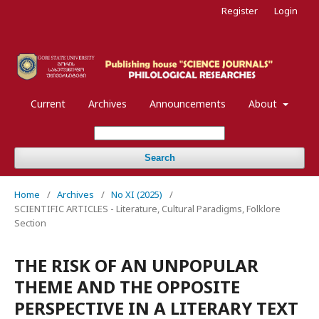
Register
Login
Current
Archives
Announcements
About
Search
Home
/
Archives
/
No XI (2025)
/
SCIENTIFIC ARTICLES - Literature, Cultural Paradigms, Folklore
Section
THE RISK OF AN UNPOPULAR
THEME AND THE OPPOSITE
PERSPECTIVE IN A LITERARY TEXT