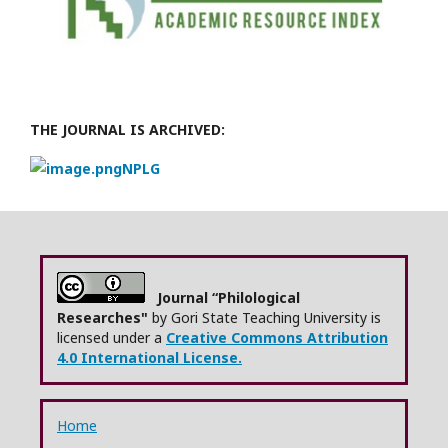
THE JOURNAL IS ARCHIVED:
NPLG
Journal “Philological
Researches"
by Gori State Teaching University is
licensed under a
Creative Commons Attribution
4.0 International License.
Home