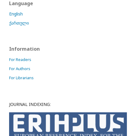
Language
English
ქართული
Information
For Readers
For Authors
For Librarians
JOURNAL INDEXING: