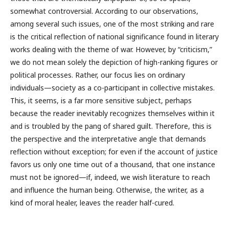
somewhat controversial. According to our observations,
among several such issues, one of the most striking and rare
is the critical reflection of national significance found in literary
works dealing with the theme of war. However, by “criticism,”
we do not mean solely the depiction of high-ranking figures or
political processes. Rather, our focus lies on ordinary
individuals—society as a co-participant in collective mistakes.
This, it seems, is a far more sensitive subject, perhaps
because the reader inevitably recognizes themselves within it
and is troubled by the pang of shared guilt. Therefore, this is
the perspective and the interpretative angle that demands
reflection without exception; for even if the account of justice
favors us only one time out of a thousand, that one instance
must not be ignored—if, indeed, we wish literature to reach
and influence the human being. Otherwise, the writer, as a
kind of moral healer, leaves the reader half-cured.