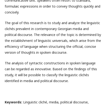
communicative unit. Speakers often resort to standard,
formulaic expressions in order to convey thoughts quickly and
concisely.
The goal of this research is to study and analyze the linguistic
clichés prevalent in contemporary Georgian media and
political discourse. The relevance of the topic is determined by
the establishment of linguistic universals, which arise from the
efficiency of language when structuring the official, concise
version of thoughts in spoken discourse.
The analysis of syntactic constructions in spoken language
can be regarded as innovative. Based on the findings of this
study, it will be possible to classify the linguistic clichés
identified in media and political discourse.
Keywords:
Linguistic cliché, media, political discourse,