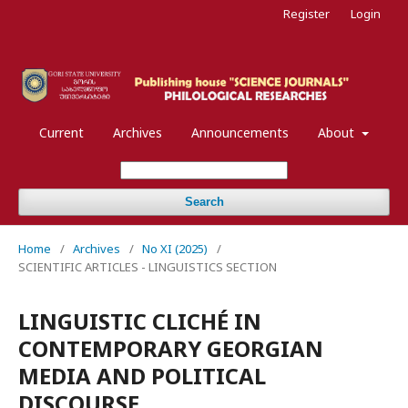
Register
Login
Current
Archives
Announcements
About
Search
Home
/
Archives
/
No XI (2025)
/
SCIENTIFIC ARTICLES - LINGUISTICS SECTION
LINGUISTIC CLICHÉ IN
CONTEMPORARY GEORGIAN
MEDIA AND POLITICAL
DISCOURSE