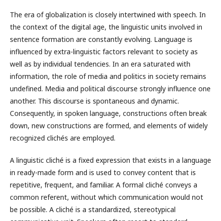
The era of globalization is closely intertwined with speech. In
the context of the digital age, the linguistic units involved in
sentence formation are constantly evolving. Language is
influenced by extra-linguistic factors relevant to society as
well as by individual tendencies. In an era saturated with
information, the role of media and politics in society remains
undefined. Media and political discourse strongly influence one
another. This discourse is spontaneous and dynamic.
Consequently, in spoken language, constructions often break
down, new constructions are formed, and elements of widely
recognized clichés are employed.
A linguistic cliché is a fixed expression that exists in a language
in ready-made form and is used to convey content that is
repetitive, frequent, and familiar. A formal cliché conveys a
common referent, without which communication would not
be possible. A cliché is a standardized, stereotypical