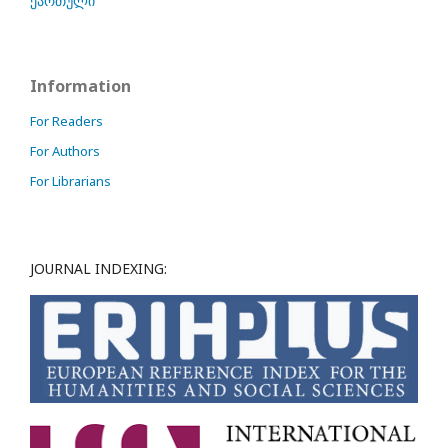
ქართული
Information
For Readers
For Authors
For Librarians
JOURNAL INDEXING: