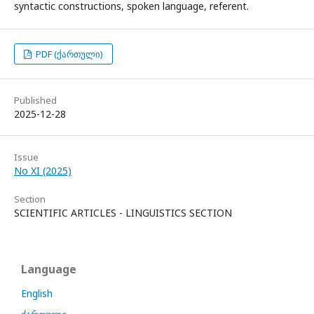
syntactic constructions, spoken language, referent.
PDF (ქართული)
Published
2025-12-28
Issue
No XI (2025)
Section
SCIENTIFIC ARTICLES - LINGUISTICS SECTION
Language
English