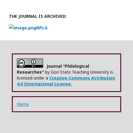
THE JOURNAL IS ARCHIVED:
NPLG
Journal “Philological
Researches"
by Gori State Teaching University is
licensed under a
Creative Commons Attribution
4.0 International License.
Home