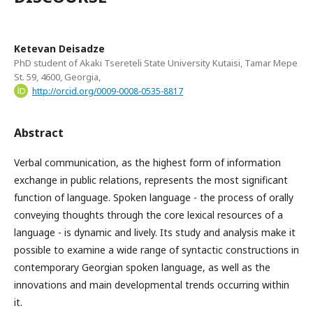
Ketevan Deisadze
PhD student of Akaki Tsereteli State University Kutaisi, Tamar Mepe
St. 59, 4600, Georgia,
http://orcid.org/0009-0008-0535-8817
Abstract
Verbal communication, as the highest form of information
exchange in public relations, represents the most significant
function of language. Spoken language - the process of orally
conveying thoughts through the core lexical resources of a
language - is dynamic and lively. Its study and analysis make it
possible to examine a wide range of syntactic constructions in
contemporary Georgian spoken language, as well as the
innovations and main developmental trends occurring within
it.