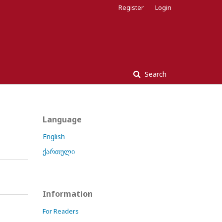
Register
Login
Search
Language
English
ქართული
Information
For Readers