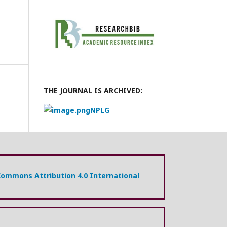
THE JOURNAL IS ARCHIVED:
NPLG
Commons Attribution 4.0 International