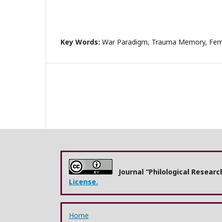
Key Words:
War Paradigm, Trauma Memory, Femi
Journal “Philological Resear
License.
Home