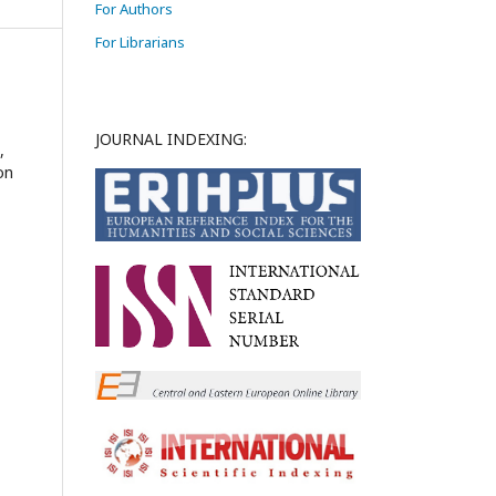
For Authors
For Librarians
JOURNAL INDEXING:
,
on