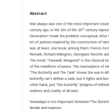
Abstract
War always was one of the most important issues 
th
century ago, in the 20s of the 20
century repres
Generation” made the problem conceptual. After t
lot of authors inspired by the construction of Her
war, at least, one book; among them: Frencis Scot
Remark, Richard Aldington, Georgians favorite a
The novel, “Farewell, Weapons!” is the classical 
of the manifests of peace. The masterpiece of H
“The Butterfly and The Tank” shows the war in dif
butterfly can`t defeat a tank, but it fights and b
other hand, just “the butterfly” (enigma of refined
violence and cruelty of all wars.
Nowadays is too important feminine/“The Butterf
details and nuances.