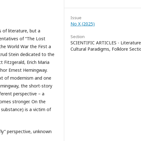
Issue
No X (2025)
of literature, but a
Section
entatives of “The Lost
SCIENTIFIC ARTICLES - Literature
he World War the First a
Cultural Paradigms, Folklore Secti
trud Stein dedicated to the
t Fitzgerald, Erich Maria
uthor Ernest Hemingway.
text of modernism and one
emingway, the short-story
ferent perspective – a
ecomes stronger. On the
 substance) is a victim of
ly” perspective, unknown