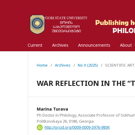
Current
Archives
Announcements
About
Home
/
Archives
/
No X (2025)
/
SCIENTIFIC ARTIC
WAR REFLECTION IN THE “
Marina Turava
Ph Doctor in Philology, Associate Professor of Sokhumi 
Politkovskaya 26, 0186, Georgia
http://orcid.org/0009-0009-3976-989X