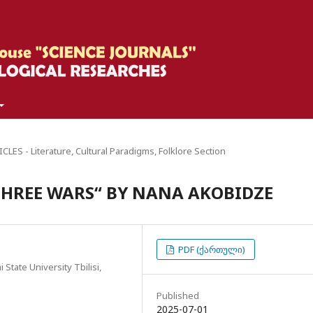
LES - Literature, Cultural Paradigms, Folklore Section
THREE WARS“ BY NANA AKOBIDZE
PDF (ქართული)
State University Tbilisi,
Published
2025-07-01