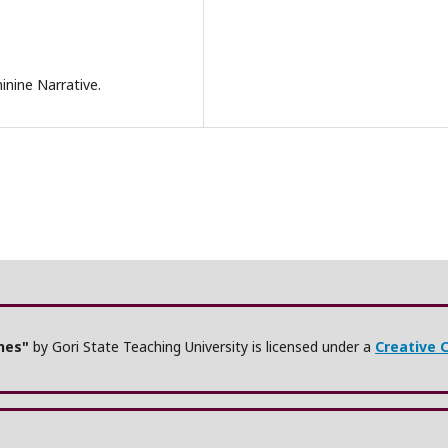
nine Narrative.
ches"
by Gori State Teaching University is licensed under a
Creative 