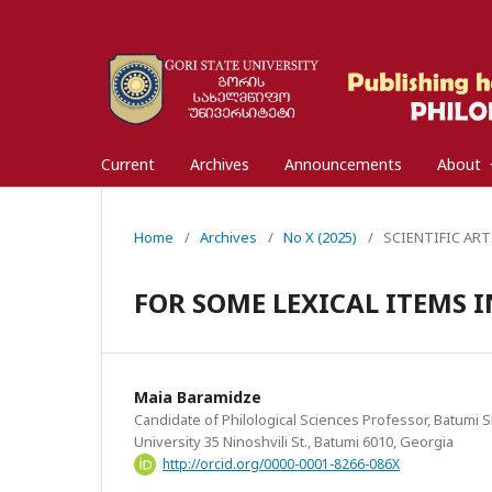
Current
Archives
Announcements
About
Home
/
Archives
/
No X (2025)
/
SCIENTIFIC ART
FOR SOME LEXICAL ITEMS 
Maia Baramidze
Candidate of Philological Sciences Professor, Batumi S
University 35 Ninoshvili St., Batumi 6010, Georgia
http://orcid.org/0000-0001-8266-086X