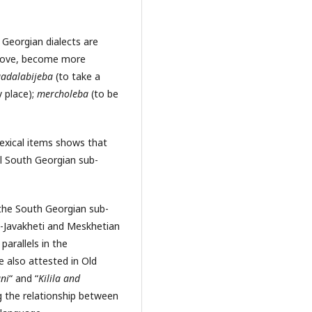
h Georgian dialects are
prove, become more
adalabijeba
(to take a
 place);
mercholeba
(to be
lexical items shows that
l South Georgian sub-
the South Georgian sub-
e-Javakheti and Meskhetian
parallels in the
e also attested in Old
ni
“ and “
Kilila and
g the relationship between