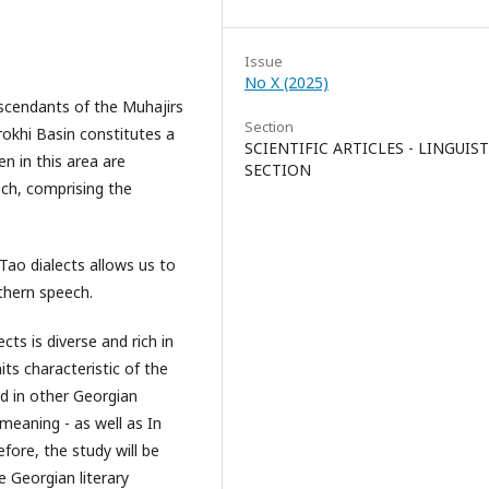
Issue
No X (2025)
escendants of the Muhajirs
Section
okhi Basin constitutes a
SCIENTIFIC ARTICLES - LINGUIST
en in this area are
SECTION
ech, comprising the
 Tao dialects allows us to
thern speech.
ts is diverse and rich in
its characteristic of the
d in other Georgian
 meaning - as well as In
fore, the study will be
e Georgian literary