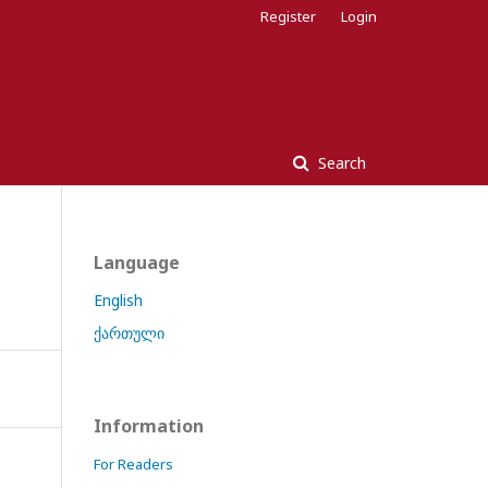
Register
Login
Search
Language
English
ქართული
Information
For Readers