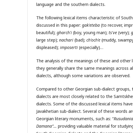
language and the southern dialects.
The following lexical items characteristic of Sout
discussed in this paper:
gak'eteba
(to recover, im
beautiful);
gharch'i
(boy, young man);
ts've
(very);
g
large step);
nachari
(bad);
ch'och'e
(muddy, swampy
displeased);
imposerti
(especially)…
The analysis of the meanings of these and other 
they generally share the same meanings across al
dialects, although some variations are observed.
Compared to other Georgian sub-dialect groups, 
dialects are most closely related to the Samtskh
dialects. Some of the discussed lexical items have 
Javakhetian sub-dialect. Several of these words ar
Georgian literary monuments, such as: “
Rusudania
Damana
“
…
providing valuable material for studyin