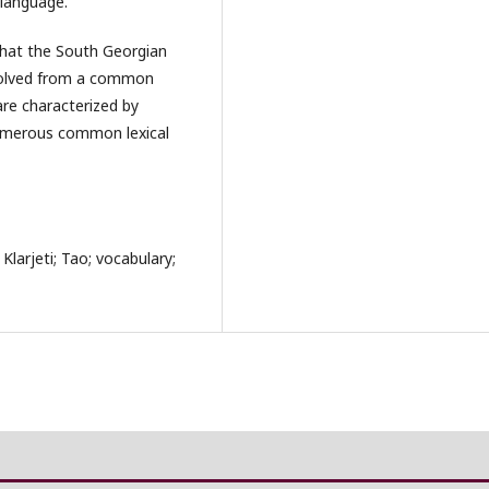
 language.
that the South Georgian
 evolved from a common
are characterized by
umerous common lexical
Klarjeti; Tao; vocabulary;