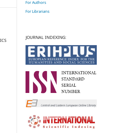
For Authors
For Librarians
JOURNAL INDEXING:
ICS