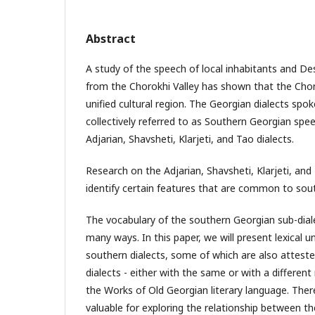
Abstract
A study of the speech of local inhabitants and D
from the Chorokhi Valley has shown that the Chor
unified cultural region. The Georgian dialects spok
collectively referred to as Southern Georgian spe
Adjarian, Shavsheti, Klarjeti, and Tao dialects.
Research on the Adjarian, Shavsheti, Klarjeti, and
identify certain features that are common to sou
The vocabulary of the southern Georgian sub-dialec
many ways. In this paper, we will present lexical un
southern dialects, some of which are also atteste
dialects - either with the same or with a different
the Works of Old Georgian literary language. There
valuable for exploring the relationship between th