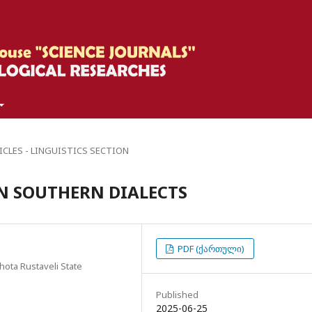
ICLES - LINGUISTICS SECTION
IN SOUTHERN DIALECTS
PDF (ქართული)
hota Rustaveli State
Published
2025-06-25