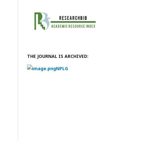
THE JOURNAL IS ARCHIVED:
NPLG