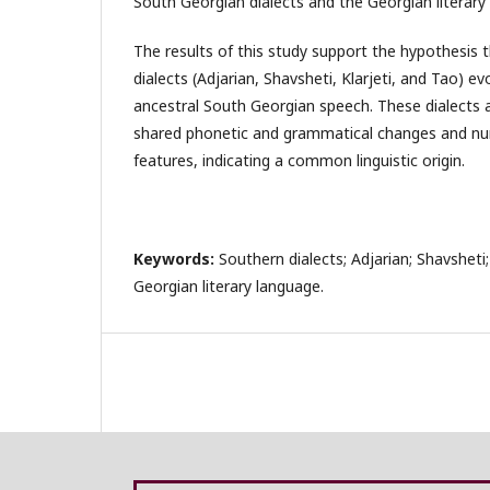
South Georgian dialects and the Georgian literary
The results of this study support the hypothesis 
dialects (Adjarian, Shavsheti, Klarjeti, and Tao)
ancestral South Georgian speech. These dialects 
shared phonetic and grammatical changes and n
features, indicating a common linguistic origin.
Keywords:
Southern dialects; Adjarian; Shavsheti; 
Georgian literary language.