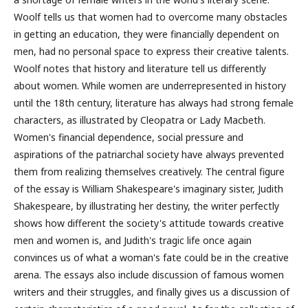
Woolf tells us that women had to overcome many obstacles
in getting an education, they were financially dependent on
men, had no personal space to express their creative talents.
Woolf notes that history and literature tell us differently
about women. While women are underrepresented in history
until the 18th century, literature has always had strong female
characters, as illustrated by Cleopatra or Lady Macbeth.
Women's financial dependence, social pressure and
aspirations of the patriarchal society have always prevented
them from realizing themselves creatively. The central figure
of the essay is William Shakespeare's imaginary sister, Judith
Shakespeare, by illustrating her destiny, the writer perfectly
shows how different the society's attitude towards creative
men and women is, and Judith's tragic life once again
convinces us of what a woman's fate could be in the creative
arena. The essays also include discussion of famous women
writers and their struggles, and finally gives us a discussion of