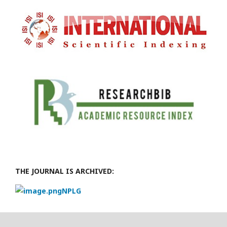
THE JOURNAL IS ARCHIVED:
NPLG