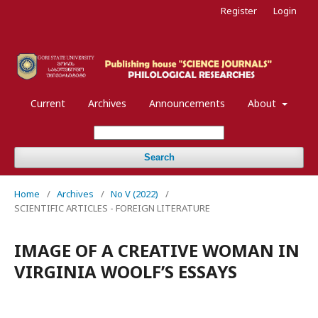
Register
Login
Current
Archives
Announcements
About
Search
Home
/
Archives
/
No V (2022)
/
SCIENTIFIC ARTICLES - FOREIGN LITERATURE
IMAGE OF A CREATIVE WOMAN IN
VIRGINIA WOOLF’S ESSAYS