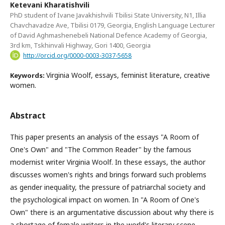
Ketevani Kharatishvili
PhD student of Ivane Javakhishvili Tbilisi State University, N1, Illia
Chavchavadze Ave, Tbilisi 0179, Georgia, English Language Lecturer
of David Aghmashenebeli National Defence Academy of Georgia,
3rd km, Tskhinvali Highway, Gori 1400, Georgia
http://orcid.org/0000-0003-3037-5658
Virginia Woolf, essays, feminist literature, creative
Keywords:
women.
Abstract
This paper presents an analysis of the essays "A Room of
One's Own" and "The Common Reader" by the famous
modernist writer Virginia Woolf. In these essays, the author
discusses women's rights and brings forward such problems
as gender inequality, the pressure of patriarchal society and
the psychological impact on women. In "A Room of One's
Own" there is an argumentative discussion about why there is
a shortage of female writers in the world's literary scene.