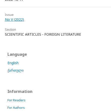
Issue
No V (2022)
Section
SCIENTIFIC ARTICLES - FOREIGN LITERATURE
Language
English
ქართული
Information
For Readers
For Authors