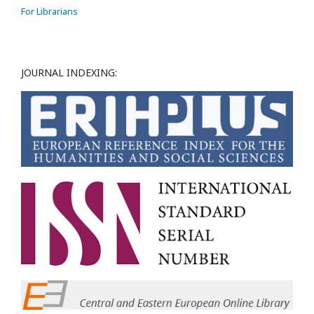
For Librarians
JOURNAL INDEXING: