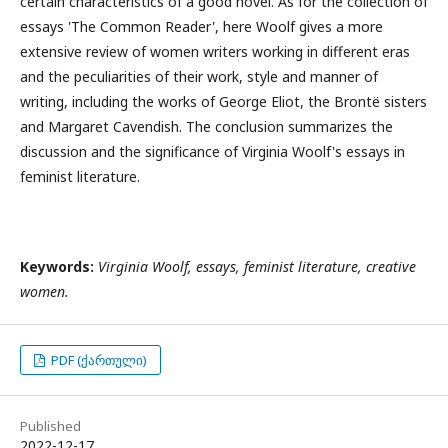
certain characteristics of a good novel. As for the collection of
essays 'The Common Reader', here Woolf gives a more
extensive review of women writers working in different eras
and the peculiarities of their work, style and manner of
writing, including the works of George Eliot, the Brontë sisters
and Margaret Cavendish. The conclusion summarizes the
discussion and the significance of Virginia Woolf's essays in
feminist literature.
Keywords:
Virginia Woolf, essays, feminist literature, creative
women.
PDF (ქართული)
Published
2022-12-17