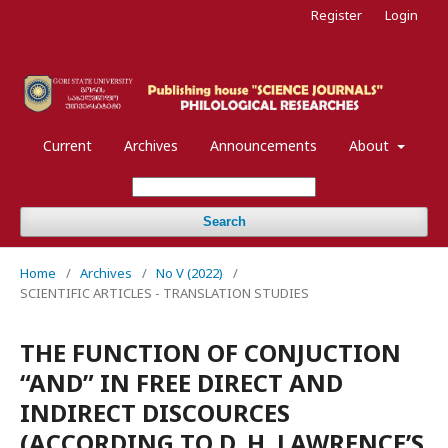
Register
Login
Current
Archives
Announcements
About
Search
Home
/
Archives
/
No V (2022)
/
SCIENTIFIC ARTICLES - TRANSLATION STUDIES
THE FUNCTION OF CONJUCTION
“AND” IN FREE DIRECT AND
INDIRECT DISCOURCES
(ACCORDING TO D. H. LAWRENCE’S