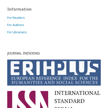
Information
For Readers
For Authors
For Librarians
JOURNAL INDEXING: