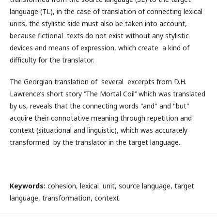
language (TL), in the case of translation of connecting lexical
units, the stylistic side must also be taken into account,
because fictional texts do not exist without any stylistic
devices and means of expression, which create a kind of
difficulty for the translator.
The Georgian translation of several excerpts from D.H.
Lawrence’s short story ‘’The Mortal Coil’’ which was translated
by us, reveals that the connecting words "and" and "but"
acquire their connotative meaning through repetition and
context (situational and linguistic), which was accurately
transformed by the translator in the target language.
Keywords
:
cohesion, lexical unit, source language, target
language, transformation, context.