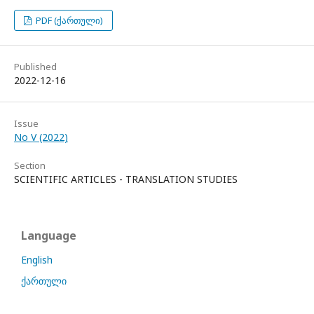
PDF (ქართული)
Published
2022-12-16
Issue
No V (2022)
Section
SCIENTIFIC ARTICLES - TRANSLATION STUDIES
Language
English
ქართული