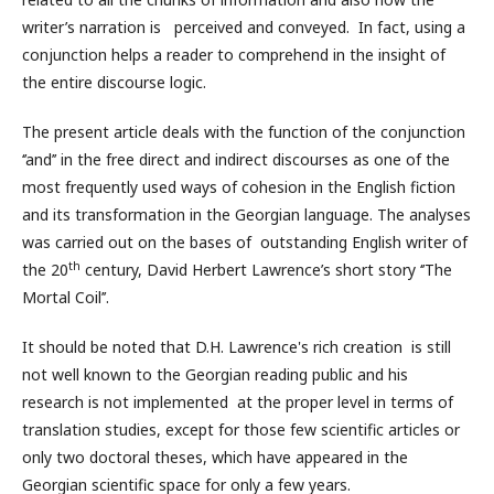
writer’s narration is perceived and conveyed. In fact, using a
conjunction helps a reader to comprehend in the insight of
the entire discourse logic.
The present article deals with the function of the conjunction
‘’and’’ in the free direct and indirect discourses as one of the
most frequently used ways of cohesion in the English fiction
and its transformation in the Georgian language. The analyses
was carried out on the bases of outstanding English writer of
th
the 20
century, David Herbert Lawrence’s short story ‘’The
Mortal Coil’’.
It should be noted that D.H. Lawrence's rich creation is still
not well known to the Georgian reading public and his
research is not implemented at the proper level in terms of
translation studies, except for those few scientific articles or
only two doctoral theses, which have appeared in the
Georgian scientific space for only a few years.