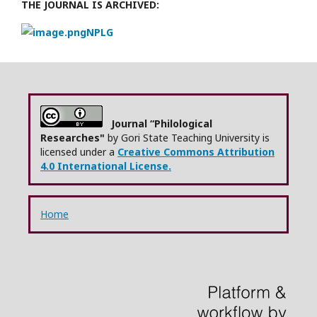
THE JOURNAL IS ARCHIVED:
NPLG
Journal “Philological
Researches"
by Gori State Teaching University is
licensed under a
Creative Commons Attribution
4.0 International License.
Home