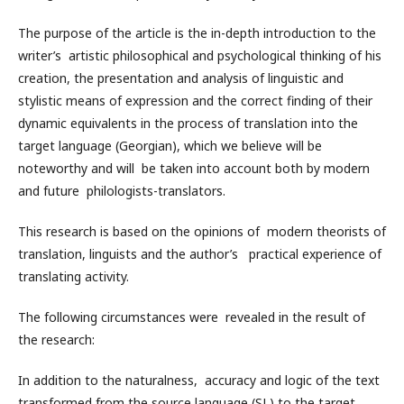
The purpose of the article is the in-depth introduction to the
writer’s artistic philosophical and psychological thinking of his
creation, the presentation and analysis of linguistic and
stylistic means of expression and the correct finding of their
dynamic equivalents in the process of translation into the
target language (Georgian), which we believe will be
noteworthy and will be taken into account both by modern
and future philologists-translators.
This research is based on the opinions of modern theorists of
translation, linguists and the author’s practical experience of
translating activity.
The following circumstances were revealed in the result of
the research:
In addition to the naturalness, accuracy and logic of the text
transformed from the source language (SL) to the target