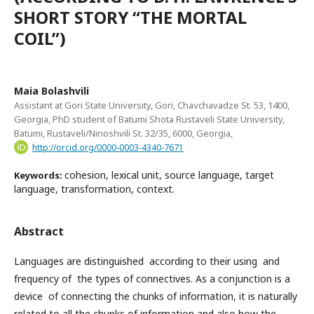
SHORT STORY “THE MORTAL
COIL”)
Maia Bolashvili
Assistant at Gori State University, Gori, Chavchavadze St. 53, 1400,
Georgia, PhD student of Batumi Shota Rustaveli State University,
Batumi, Rustaveli/Ninoshvili St. 32/35, 6000, Georgia,
http://orcid.org/0000-0003-4340-7671
cohesion, lexical unit, source language, target
Keywords:
language, transformation, context.
Abstract
Languages are distinguished according to their using and
frequency of the types of connectives. As a conjunction is a
device of connecting the chunks of information, it is naturally
related to all the chunks of information and also how the