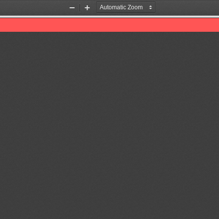
Zoom
Zoom
Out
In