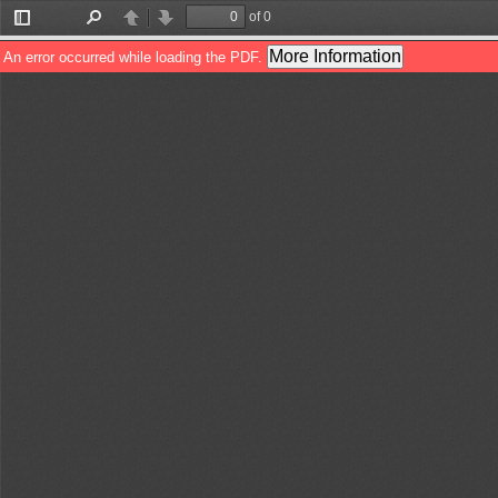
of 0
Toggle
Find
Previous
Next
Sidebar
More Information
An error occurred while loading the PDF.