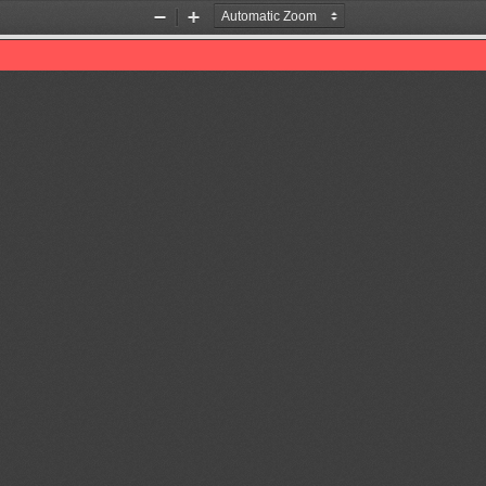
Zoom
Zoom
Out
In