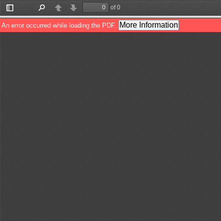
of 0
Toggle
Find
Previous
Next
Sidebar
More Information
An error occurred while loading the PDF.