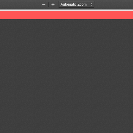
Zoom
Zoom
Out
In