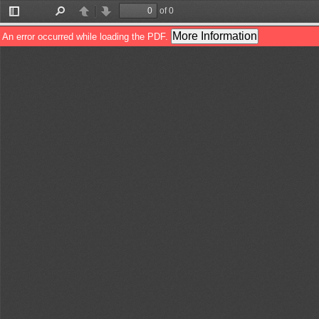
of 0
Toggle
Find
Previous
Next
Sidebar
More Information
An error occurred while loading the PDF.