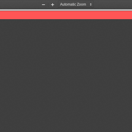
Zoom
Zoom
Out
In