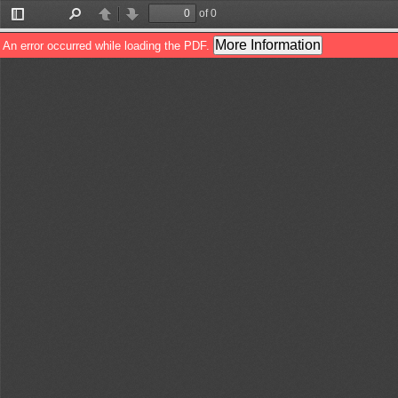
of 0
Toggle
Find
Previous
Next
Sidebar
More Information
An error occurred while loading the PDF.