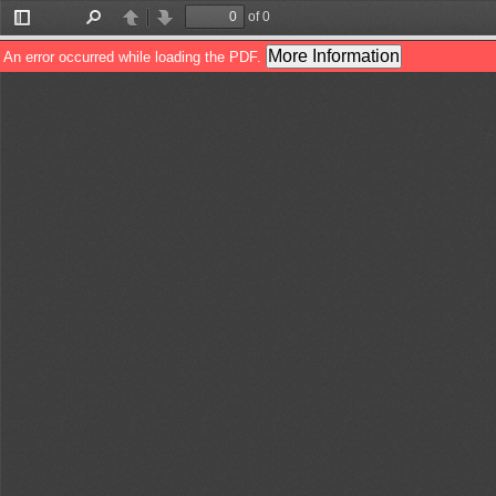
of 0
Toggle
Find
Previous
Next
Sidebar
More Information
An error occurred while loading the PDF.