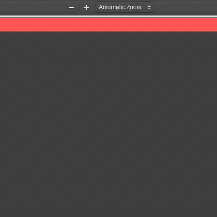
Zoom
Zoom
Out
In