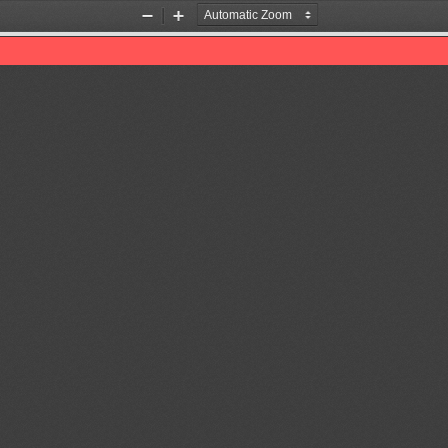
Zoom
Zoom
Out
In