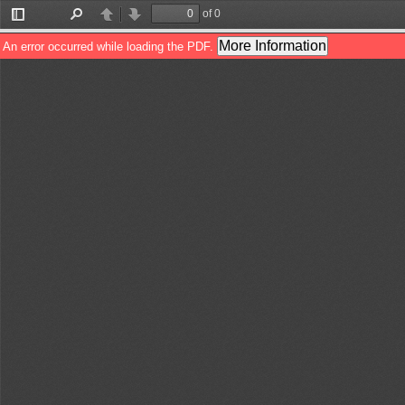
of 0
Toggle
Find
Previous
Next
Sidebar
More Information
An error occurred while loading the PDF.