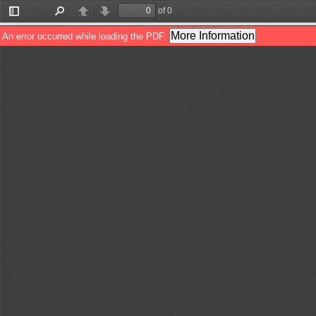
of 0
Toggle
Find
Previous
Next
Sidebar
More Information
An error occurred while loading the PDF.