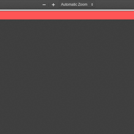
Zoom
Zoom
Out
In