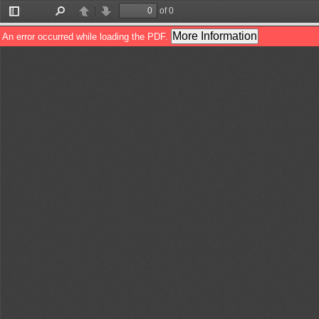
of 0
Toggle
Find
Previous
Next
Sidebar
More Information
An error occurred while loading the PDF.