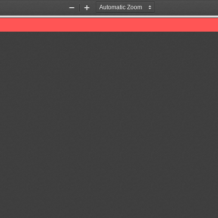
Zoom
Zoom
Out
In