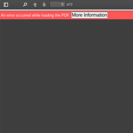
of 0
Toggle
Find
Previous
Next
Sidebar
More Information
An error occurred while loading the PDF.