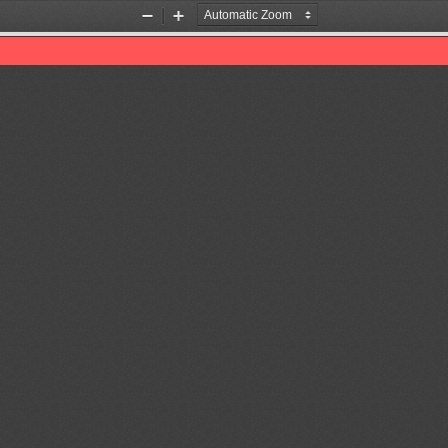
Zoom
Zoom
Out
In