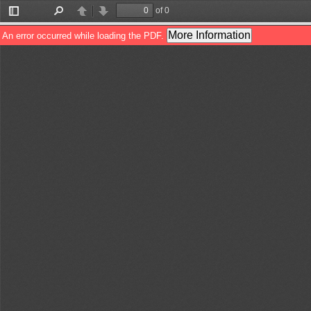
of 0
Toggle
Find
Previous
Next
Sidebar
More Information
An error occurred while loading the PDF.