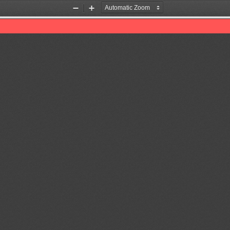
Zoom
Zoom
Out
In