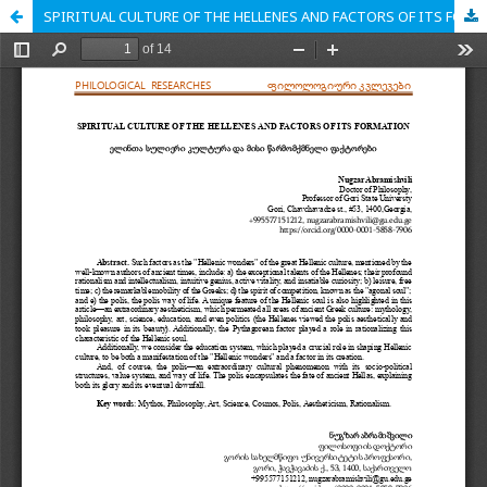
SPIRITUAL CULTURE OF THE HELLENES AND FACTORS OF ITS FORMATION