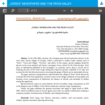
„IVERIA“ NEWSPAPER AND THE FRON VALLEY