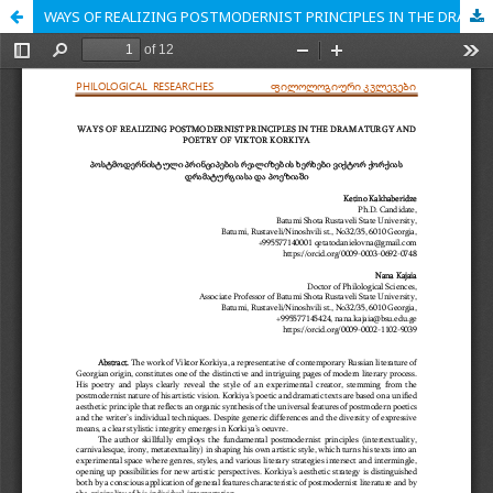
WAYS OF REALIZING POSTMODERNIST PRINCIPLES IN THE DRAMATURGY AND POETRY OF VIKTOR KORKIYA