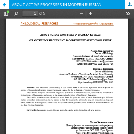
ABOUT ACTIVE PROCESSES IN MODERN RUSSIAN