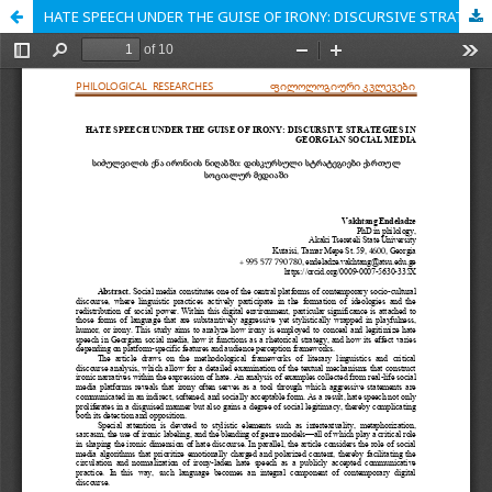
HATE SPEECH UNDER THE GUISE OF IRONY: DISCURSIVE STRATEGIES IN GEORGIAN SOCIAL MEDIA