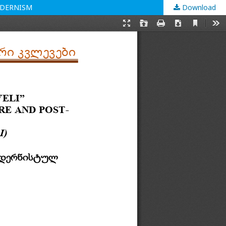
ODERNISM
Download