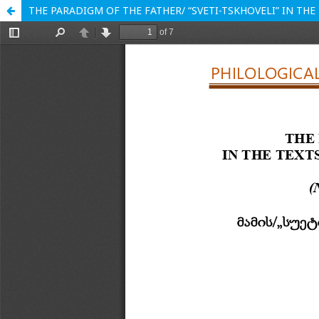
THE PARADIGM OF THE FATHER/ “SVETI-TSKHOVELI” IN TH