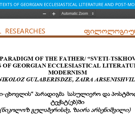
E TEXTS OF GEORGIAN ECCLESIASTICAL LITERATURE AND POST-M