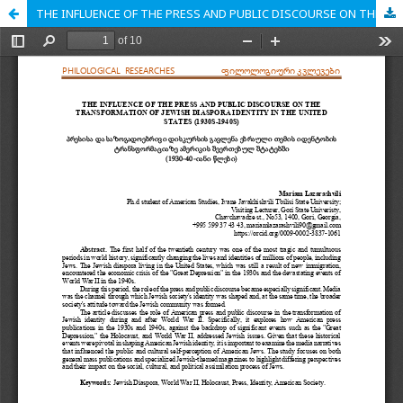
THE INFLUENCE OF THE PRESS AND PUBLIC DISCOURSE ON THE TRANSFORMATION OF JEWISH DIASPORA IDENTITY IN THE UNITED STATES (1930S-1940S)